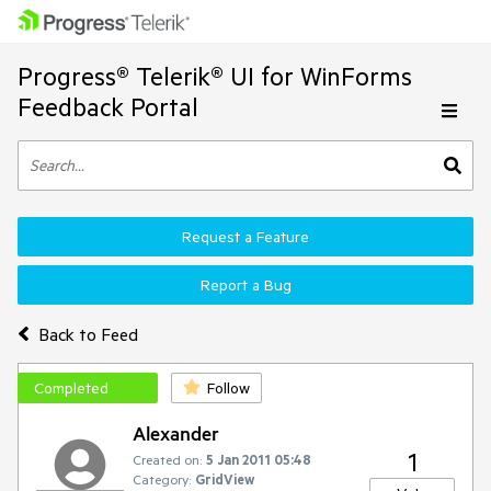
Progress® Telerik® UI for WinForms
Feedback Portal
Request a Feature
Report a Bug
Back to Feed
Completed
Follow
Alexander
1
Created on:
5 Jan 2011 05:48
Category:
GridView