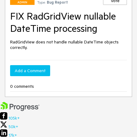
Vote
Type:
Bug Report
ADMIN
FIX RadGridView nullable
DateTime processing
RadGridView does not handle nullable DateTime objects 
correctly.
Add a Comment
0 comments
105k+
50k+
17k+