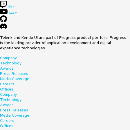
4k+
14k+
Telerik and Kendo UI are part of Progress product portfolio. Progress
is the leading provider of application development and digital
experience technologies.
Company
Technology
Awards
Press Releases
Media Coverage
Careers
Offices
Company
Technology
Awards
Press Releases
Media Coverage
Careers
Offices