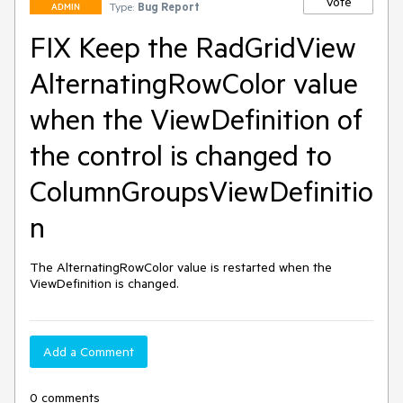
Vote
Type:
Bug Report
ADMIN
FIX Keep the RadGridView
AlternatingRowColor value
when the ViewDefinition of
the control is changed to
ColumnGroupsViewDefinitio
n
The AlternatingRowColor value is restarted when the 
ViewDefinition is changed.
Add a Comment
0 comments