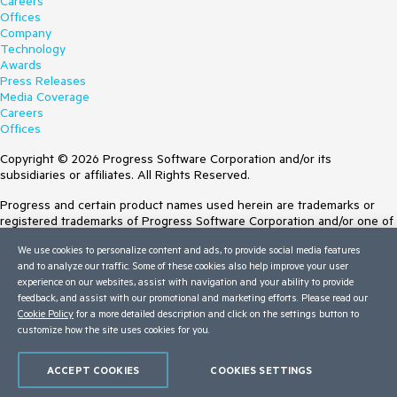
Careers
Offices
Company
Technology
Awards
Press Releases
Media Coverage
Careers
Offices
Copyright © 2026 Progress Software Corporation and/or its
subsidiaries or affiliates. All Rights Reserved.
Progress and certain product names used herein are trademarks or
registered trademarks of Progress Software Corporation and/or one of
its subsidiaries or affiliates in the U.S. and/or other countries. See
We use cookies to personalize content and ads, to provide social media features
Trademarks
for appropriate markings. All rights in any other trademarks
and to analyze our traffic. Some of these cookies also help improve your user
contained herein are reserved by their respective owners and their
experience on our websites, assist with navigation and your ability to provide
inclusion does not imply an endorsement, affiliation, or sponsorship as
feedback, and assist with our promotional and marketing efforts. Please read our
between Progress and the respective owners.
Cookie Policy
for a more detailed description and click on the settings button to
customize how the site uses cookies for you.
Terms of Use
Site Feedback
Privacy Center
ACCEPT COOKIES
COOKIES SETTINGS
Trust Center
Do Not Sell or Share My Personal Information