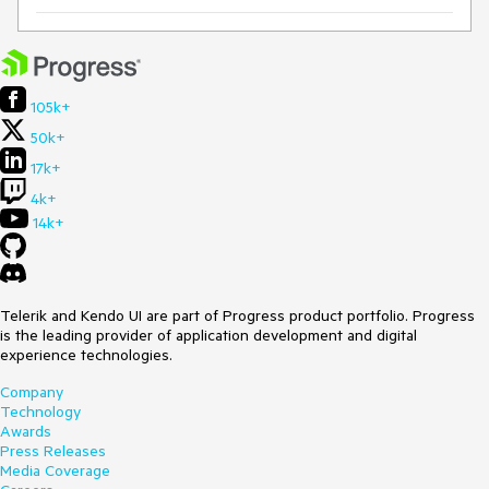
105k+
50k+
17k+
4k+
14k+
Telerik and Kendo UI are part of Progress product portfolio. Progress
is the leading provider of application development and digital
experience technologies.
Company
Technology
Awards
Press Releases
Media Coverage