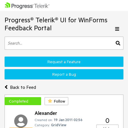
Progress® Telerik® UI for WinForms
Feedback Portal
Request a Feature
Report a Bug
Back to Feed
Completed
Follow
Alexander
0
Created on:
19 Jan 2011 02:56
Category:
GridView