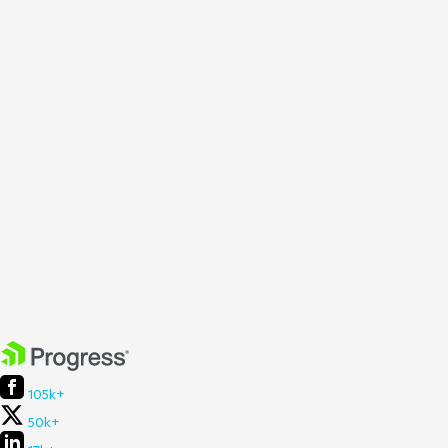
105k+
50k+