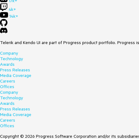
17k+
4k+
14k+
Telerik and Kendo UI are part of Progress product portfolio. Progress i
Company
Technology
Awards
Press Releases
Media Coverage
Careers
Offices
Company
Technology
Awards
Press Releases
Media Coverage
Careers
Offices
Copyright © 2026 Progress Software Corporation and/or its subsidiaries 