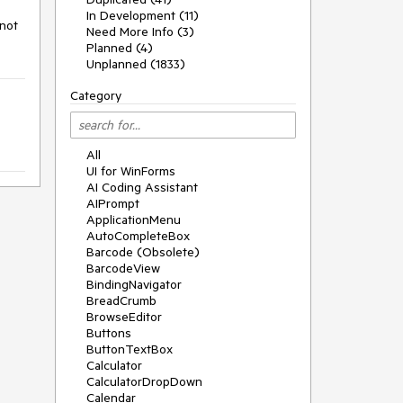
In Development (11)
not 
Need More Info (3)
Planned (4)
Unplanned (1833)
Category
All
UI for WinForms
AI Coding Assistant
AIPrompt
ApplicationMenu
AutoCompleteBox
Barcode (Obsolete)
BarcodeView
BindingNavigator
BreadCrumb
BrowseEditor
Buttons
ButtonTextBox
Calculator
CalculatorDropDown
Calendar