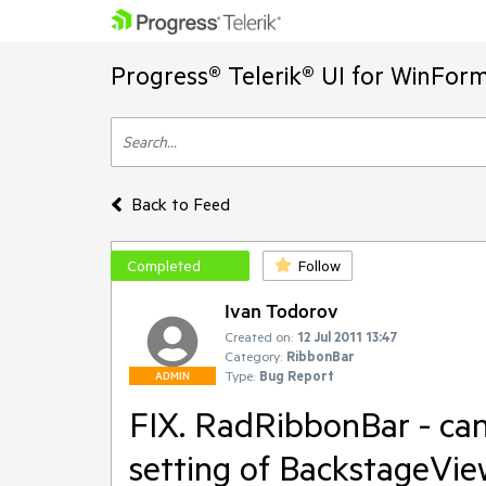
Progress® Telerik® UI for WinFor
Back to Feed
Completed
Follow
Ivan Todorov
Created on:
12 Jul 2011 13:47
Category:
RibbonBar
Type:
Bug Report
ADMIN
FIX. RadRibbonBar - can
setting of BackstageView