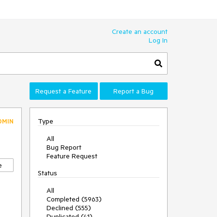
Create an account
Log In
Request a Feature
Report a Bug
Type
DMIN
All
Bug Report
Feature Request
e
Status
All
Completed (5963)
Declined (555)
Duplicated (41)