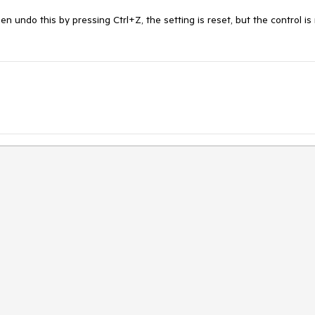
undo this by pressing Ctrl+Z, the setting is reset, but the control is 