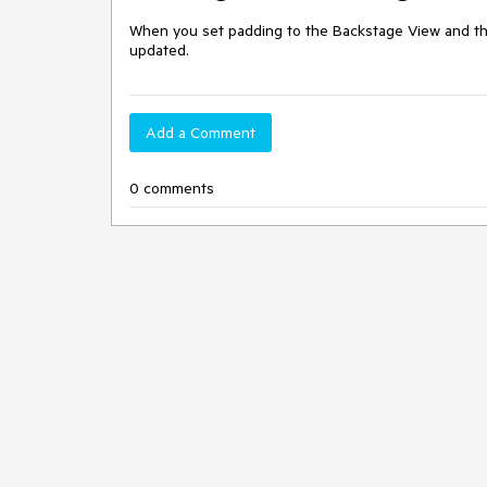
When you set padding to the Backstage View and then 
updated.
Add a Comment
0 comments