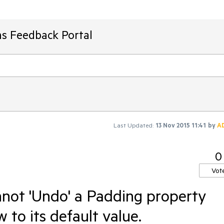
ms Feedback Portal
Last Updated:
13 Nov 2015 11:41
by
A
0
Vot
not 'Undo' a Padding property
 to its default value.