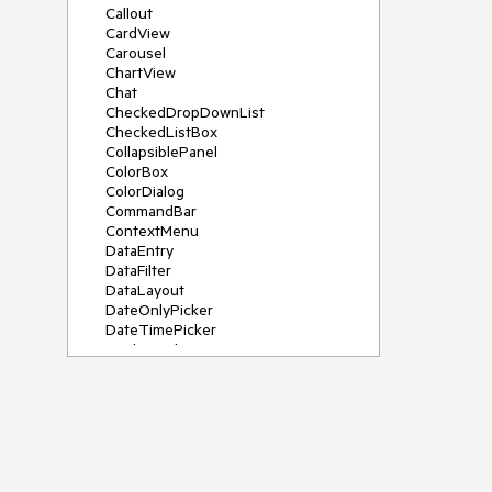
Callout
CardView
Carousel
ChartView
Chat
CheckedDropDownList
CheckedListBox
CollapsiblePanel
ColorBox
ColorDialog
CommandBar
ContextMenu
DataEntry
DataFilter
DataLayout
DateOnlyPicker
DateTimePicker
DesktopAlert
Diagram, DiagramRibbonBar,
DiagramToolBox
Dock
DomainUpDown
DropDownList
Editors
FileDialogs