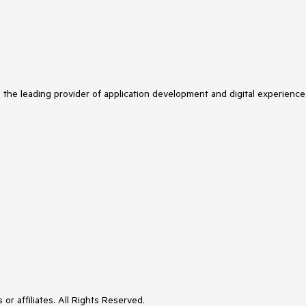
s the leading provider of application development and digital experience
or affiliates. All Rights Reserved.