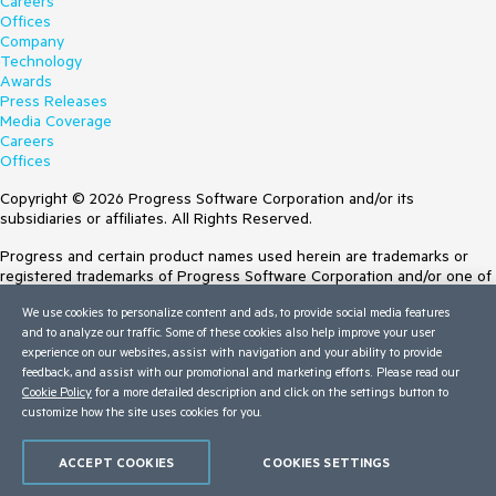
Careers
Offices
Company
Technology
Awards
Press Releases
Media Coverage
Careers
Offices
Copyright © 2026 Progress Software Corporation and/or its
subsidiaries or affiliates. All Rights Reserved.
Progress and certain product names used herein are trademarks or
registered trademarks of Progress Software Corporation and/or one of
its subsidiaries or affiliates in the U.S. and/or other countries. See
We use cookies to personalize content and ads, to provide social media features
Trademarks
for appropriate markings. All rights in any other trademarks
and to analyze our traffic. Some of these cookies also help improve your user
contained herein are reserved by their respective owners and their
experience on our websites, assist with navigation and your ability to provide
inclusion does not imply an endorsement, affiliation, or sponsorship as
feedback, and assist with our promotional and marketing efforts. Please read our
between Progress and the respective owners.
Cookie Policy
for a more detailed description and click on the settings button to
customize how the site uses cookies for you.
Terms of Use
Site Feedback
Privacy Center
ACCEPT COOKIES
COOKIES SETTINGS
Trust Center
Do Not Sell or Share My Personal Information