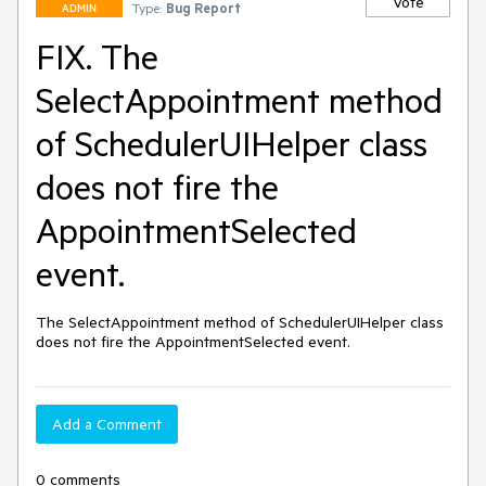
Vote
Type:
Bug Report
ADMIN
FIX. The
SelectAppointment method
of SchedulerUIHelper class
does not fire the
AppointmentSelected
event.
The SelectAppointment method of SchedulerUIHelper class 
does not fire the AppointmentSelected event.
Add a Comment
0 comments