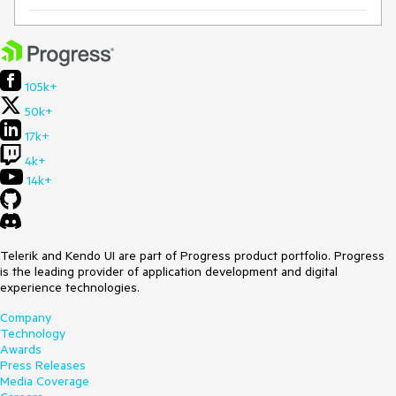
105k+
50k+
17k+
4k+
14k+
Telerik and Kendo UI are part of Progress product portfolio. Progress
is the leading provider of application development and digital
experience technologies.
Company
Technology
Awards
Press Releases
Media Coverage