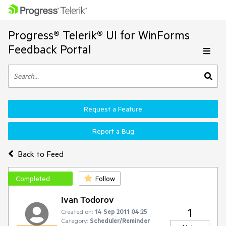
Progress® Telerik® UI for WinForms
Feedback Portal
Request a Feature
Report a Bug
Back to Feed
Completed
Follow
Ivan Todorov
1
Created on:
14 Sep 2011 04:25
Category:
Scheduler/Reminder