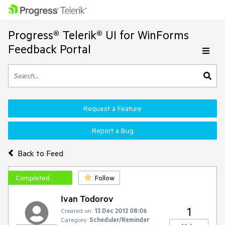
Progress® Telerik® UI for WinForms
Feedback Portal
Request a Feature
Report a Bug
Back to Feed
Completed
Follow
Ivan Todorov
1
Created on:
13 Dec 2012 08:06
Category:
Scheduler/Reminder