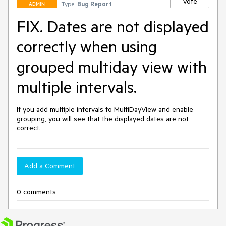
Vote
Type:
Bug Report
ADMIN
FIX. Dates are not displayed
correctly when using
grouped multiday view with
multiple intervals.
If you add multiple intervals to MultiDayView and enable 
grouping, you will see that the displayed dates are not 
correct.
Add a Comment
0 comments