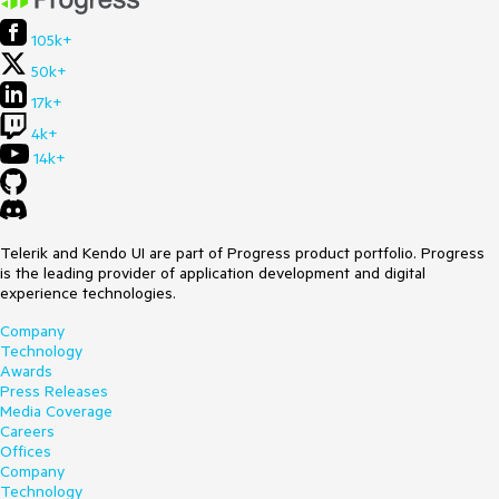
105k+
50k+
17k+
4k+
14k+
Telerik and Kendo UI are part of Progress product portfolio. Progress
is the leading provider of application development and digital
experience technologies.
Company
Technology
Awards
Press Releases
Media Coverage
Careers
Offices
Company
Technology