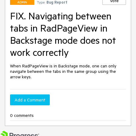
Vote
Type:
Bug Report
ADMIN
FIX. Navigating between
tabs in RadPageView in
Backstage mode does not
work correctly
When RadPageView is in Backstage mode, one can only 
navigate between the tabs in the same group using the 
arrow keys.
Add a Comment
0 comments