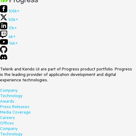
105k+
50k+
17k+
4k+
14k+
Telerik and Kendo UI are part of Progress product portfolio. Progress
is the leading provider of application development and digital
experience technologies.
Company
Technology
Awards
Press Releases
Media Coverage
Careers
Offices
Company
Technology