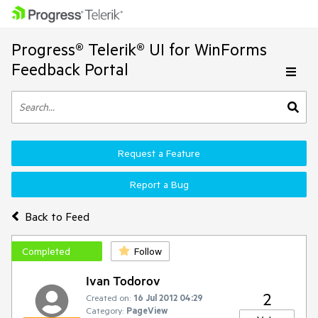
Progress® Telerik® UI for WinForms
Feedback Portal
Request a Feature
Report a Bug
Back to Feed
Completed
Follow
Ivan Todorov
2
Created on:
16 Jul 2012 04:29
Category:
PageView