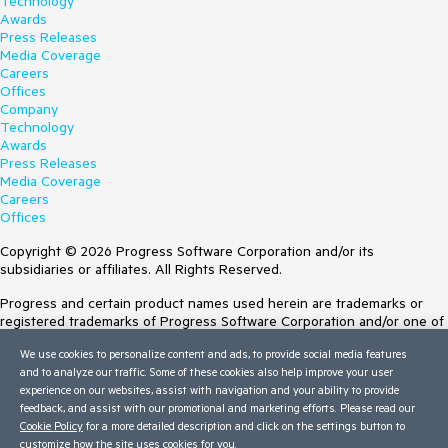
Technology
Awards
Press Releases
Media Coverage
Careers
Offices
Company
Technology
Awards
Press Releases
Media Coverage
Careers
Offices
Copyright © 2026 Progress Software Corporation and/or its
subsidiaries or affiliates. All Rights Reserved.
Progress and certain product names used herein are trademarks or
registered trademarks of Progress Software Corporation and/or one of
its subsidiaries or affiliates in the U.S. and/or other countries. See
We use cookies to personalize content and ads, to provide social media features
Trademarks
for appropriate markings. All rights in any other trademarks
and to analyze our traffic. Some of these cookies also help improve your user
contained herein are reserved by their respective owners and their
experience on our websites, assist with navigation and your ability to provide
inclusion does not imply an endorsement, affiliation, or sponsorship as
feedback, and assist with our promotional and marketing efforts. Please read our
between Progress and the respective owners.
Cookie Policy
for a more detailed description and click on the settings button to
customize how the site uses cookies for you.
Terms of Use