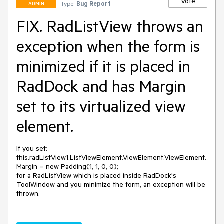
Vote
Type:
Bug Report
ADMIN
FIX. RadListView throws an
exception when the form is
minimized if it is placed in
RadDock and has Margin
set to its virtualized view
element.
If you set:

this.radListView1.ListViewElement.ViewElement.ViewElement.
Margin = new Padding(1, 1, 0, 0);

for a RadListView which is placed inside RadDock's 
ToolWindow and you minimize the form, an exception will be 
thrown.