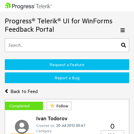
Progress® Telerik® UI for WinForms
Feedback Portal
Request a Feature
Report a Bug
Back to Feed
Completed
Follow
Ivan Todorov
0
Created on:
20 Jul 2012 05:41
Category: