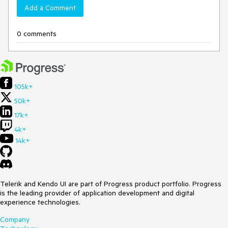
Add a Comment
0 comments
105k+
50k+
17k+
4k+
14k+
Telerik and Kendo UI are part of Progress product portfolio. Progress
is the leading provider of application development and digital
experience technologies.
Company