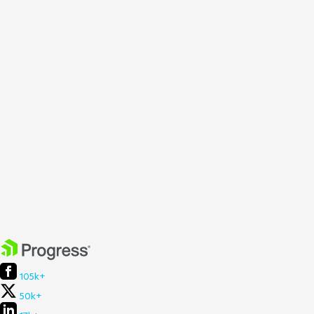
105k+
50k+