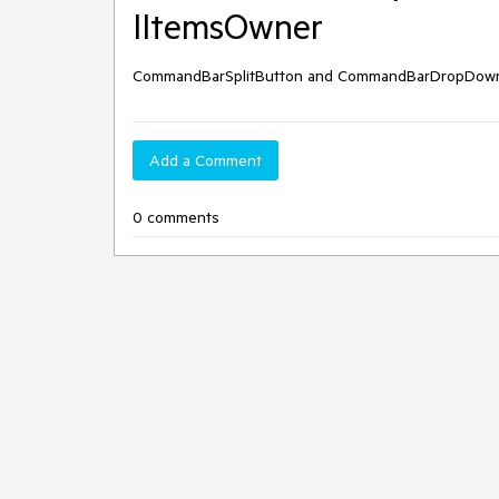
IItemsOwner
CommandBarSplitButton and CommandBarDropDownBu
Add a Comment
0 comments