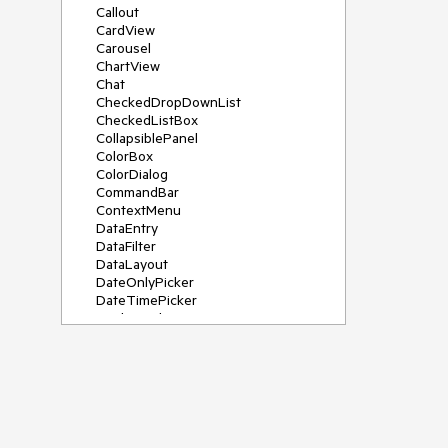
Callout
CardView
Carousel
ChartView
Chat
CheckedDropDownList
CheckedListBox
CollapsiblePanel
ColorBox
ColorDialog
CommandBar
ContextMenu
DataEntry
DataFilter
DataLayout
DateOnlyPicker
DateTimePicker
DesktopAlert
Diagram, DiagramRibbonBar,
DiagramToolBox
Dock
DomainUpDown
DropDownList
Editors
FileDialogs