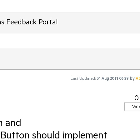
ms Feedback Portal
Last Updated:
31 Aug 2011 03:29
by
A
0
Vot
n and
tton should implement