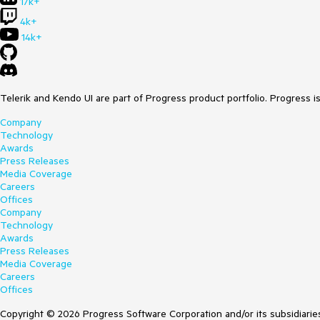
17k+
4k+
14k+
Telerik and Kendo UI are part of Progress product portfolio. Progress i
Company
Technology
Awards
Press Releases
Media Coverage
Careers
Offices
Company
Technology
Awards
Press Releases
Media Coverage
Careers
Offices
Copyright © 2026 Progress Software Corporation and/or its subsidiaries 