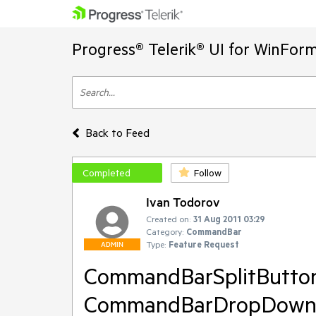
Progress® Telerik® UI for WinFor
Back to Feed
Completed
Follow
Ivan Todorov
Created on:
31 Aug 2011 03:29
Category:
CommandBar
Type:
Feature Request
ADMIN
CommandBarSplitButto
CommandBarDropDownBu