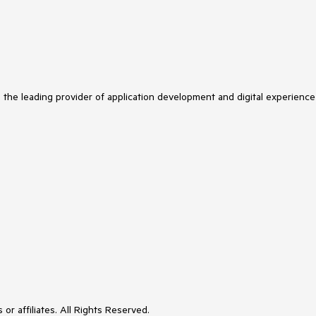
s the leading provider of application development and digital experience
or affiliates. All Rights Reserved.