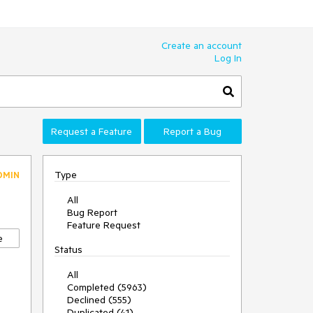
Create an account
Log In
Request a Feature
Report a Bug
Type
DMIN
All
Bug Report
Feature Request
e
Status
All
Completed (5963)
Declined (555)
Duplicated (41)