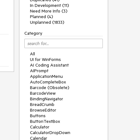
In Development (11)
Need More Info (3)
Planned (4)
Unplanned (1833)
Category
All
UI for WinForms
AI Coding Assistant
AIPrompt
ApplicationMenu
AutoCompleteBox
Barcode (Obsolete)
BarcodeView
BindingNavigator
BreadCrumb
BrowseEditor
Buttons
ButtonTextBox
Calculator
CalculatorDropDown
Calendar