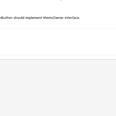
tton should implement IItemsOwner interface.