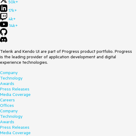
50k+
17k+
4k+
14k+
Telerik and Kendo UI are part of Progress product portfolio. Progress
is the leading provider of application development and digital
experience technologies.
Company
Technology
Awards
Press Releases
Media Coverage
Careers
Offices
Company
Technology
Awards
Press Releases
Media Coverage