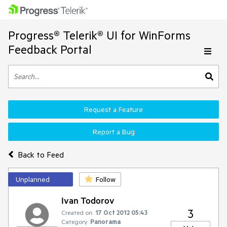
Progress® Telerik® UI for WinForms
Feedback Portal
Request a Feature
Report a Bug
Back to Feed
Unplanned
Follow
Ivan Todorov
3
Created on:
17 Oct 2012 05:43
Category:
Panorama