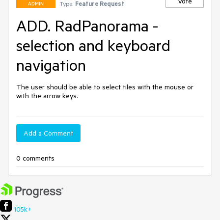
Vote
Type:
Feature Request
ADMIN
ADD. RadPanorama -
selection and keyboard
navigation
The user should be able to select tiles with the mouse or 
with the arrow keys.
Add a Comment
0 comments
105k+