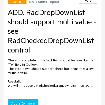
Vote
Type:
Feature Request
ADMIN
ADD. RadDropDownList
should support multi value -
see
RadCheckedDropDownList
control
The auto complete in the text field should behave like the 
"To" field in Outlook

The drop down should support check box items that allow 
multiple value.

Resolution: 

We will introduce a RadCheckedDropDownList in Q3 2014. 
Add a Comment