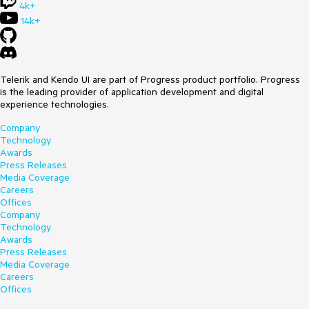
4k+
14k+
Telerik and Kendo UI are part of Progress product portfolio. Progress
is the leading provider of application development and digital
experience technologies.
Company
Technology
Awards
Press Releases
Media Coverage
Careers
Offices
Company
Technology
Awards
Press Releases
Media Coverage
Careers
Offices