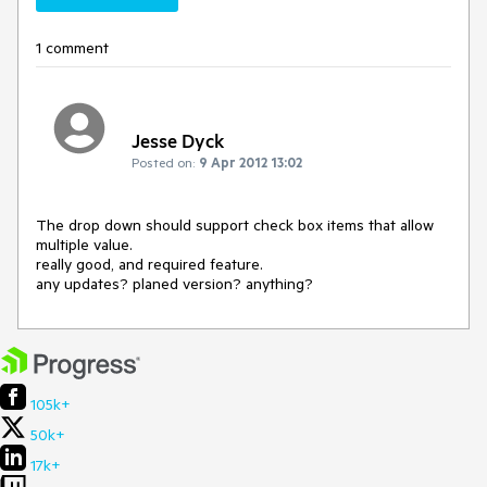
1 comment
Jesse Dyck
Posted on:
9 Apr 2012 13:02
The drop down should support check box items that allow 
multiple value.

really good, and required feature.

any updates? planed version? anything?
105k+
50k+
17k+