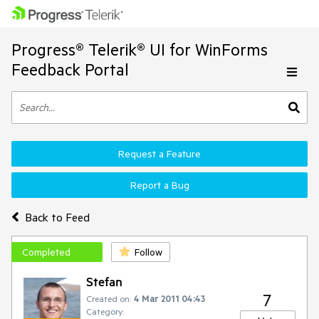
Progress® Telerik® UI for WinForms
Feedback Portal
Request a Feature
Report a Bug
Back to Feed
Completed
Follow
Stefan
7
Created on:
4 Mar 2011 04:43
Category: