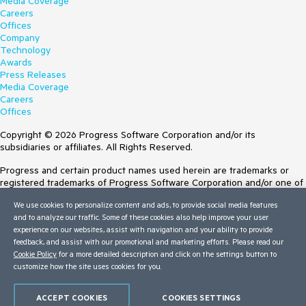
Media Coverage
Careers
Offices
Company
Technology
Awards
Press Releases
Media Coverage
Careers
Offices
Copyright © 2026 Progress Software Corporation and/or its
subsidiaries or affiliates. All Rights Reserved.
Progress and certain product names used herein are trademarks or
registered trademarks of Progress Software Corporation and/or one of
its subsidiaries or affiliates in the U.S. and/or other countries. See
We use cookies to personalize content and ads, to provide social media features
Trademarks
for appropriate markings. All rights in any other trademarks
and to analyze our traffic. Some of these cookies also help improve your user
contained herein are reserved by their respective owners and their
experience on our websites, assist with navigation and your ability to provide
inclusion does not imply an endorsement, affiliation, or sponsorship as
feedback, and assist with our promotional and marketing efforts. Please read our
between Progress and the respective owners.
Cookie Policy
for a more detailed description and click on the settings button to
customize how the site uses cookies for you.
Terms of Use
Site Feedback
Privacy Center
ACCEPT COOKIES
COOKIES SETTINGS
Trust Center