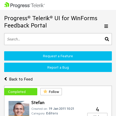
Progress® Telerik® UI for WinForms
Feedback Portal
Request a Feature
Report a Bug
Back to Feed
Completed
Follow
Stefan
4
Created on:
19 Jan 2011 10:21
Category:
Editors