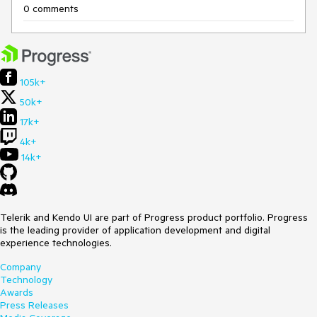
0 comments
105k+
50k+
17k+
4k+
14k+
Telerik and Kendo UI are part of Progress product portfolio. Progress
is the leading provider of application development and digital
experience technologies.
Company
Technology
Awards
Press Releases