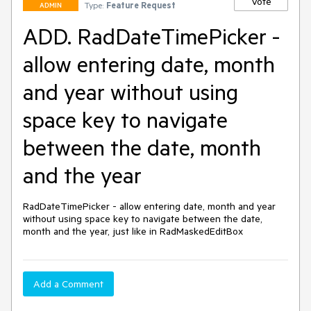
Vote
Type:
Feature Request
ADMIN
ADD. RadDateTimePicker -
allow entering date, month
and year without using
space key to navigate
between the date, month
and the year
RadDateTimePicker - allow entering date, month and year 
without using space key to navigate between the date, 
month and the year, just like in RadMaskedEditBox
Add a Comment