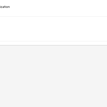
ization