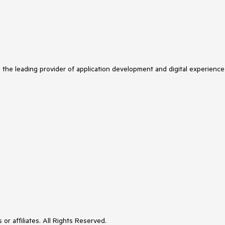
s the leading provider of application development and digital experience
or affiliates. All Rights Reserved.