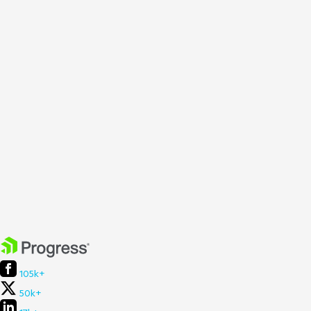
105k+
50k+