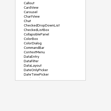
Callout
CardView
Carousel
ChartView
Chat
CheckedDropDownList
CheckedListBox
CollapsiblePanel
ColorBox
ColorDialog
CommandBar
ContextMenu
DataEntry
DataFilter
DataLayout
DateOnlyPicker
DateTimePicker
DesktopAlert
Diagram, DiagramRibbonBar,
DiagramToolBox
Dock
DomainUpDown
DropDownList
Editors
FileDialogs