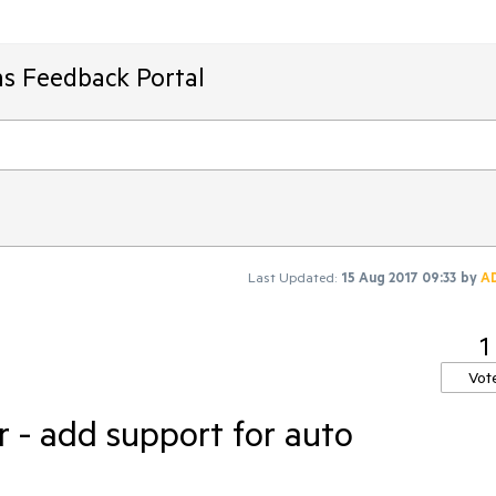
ms Feedback Portal
Last Updated:
15 Aug 2017 09:33
by
A
1
Vot
 - add support for auto