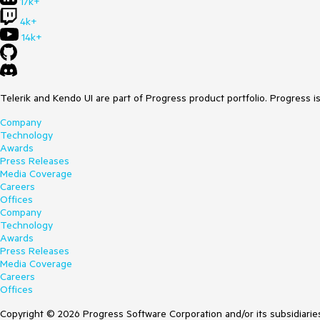
17k+
4k+
14k+
Telerik and Kendo UI are part of Progress product portfolio. Progress i
Company
Technology
Awards
Press Releases
Media Coverage
Careers
Offices
Company
Technology
Awards
Press Releases
Media Coverage
Careers
Offices
Copyright © 2026 Progress Software Corporation and/or its subsidiaries 