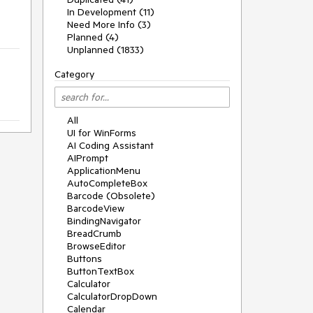
In Development (11)
Need More Info (3)
Planned (4)
Unplanned (1833)
Category
All
UI for WinForms
AI Coding Assistant
AIPrompt
ApplicationMenu
AutoCompleteBox
Barcode (Obsolete)
BarcodeView
BindingNavigator
BreadCrumb
BrowseEditor
Buttons
ButtonTextBox
Calculator
CalculatorDropDown
Calendar