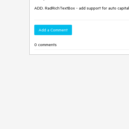
ADD. RadRichTextBox - add support for auto capital
Add a Comment
0 comments