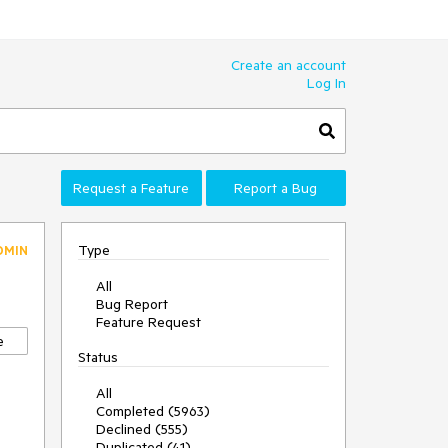
Create an account
Log In
Request a Feature
Report a Bug
Type
DMIN
All
Bug Report
Feature Request
e
Status
All
Completed (5963)
Declined (555)
Duplicated (41)