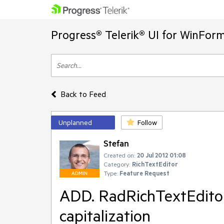
Progress® Telerik® UI for WinFor
Back to Feed
Unplanned
Follow
Stefan
Created on:
20 Jul 2012 01:08
Category:
RichTextEditor
Type:
Feature Request
ADMIN
ADD. RadRichTextEditor
capitalization