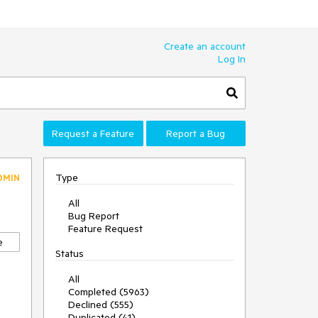
Create an account
Log In
Request a Feature
Report a Bug
Type
DMIN
All
Bug Report
Feature Request
e
Status
All
Completed (5963)
Declined (555)
Duplicated (41)