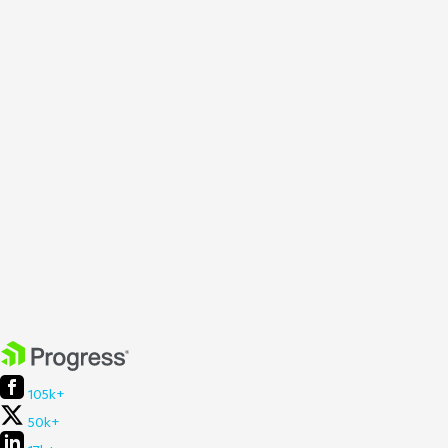
105k+
50k+