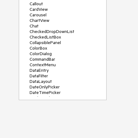
Callout
CardView
Carousel
ChartView
Chat
CheckedDropDownList
CheckedListBox
CollapsiblePanel
ColorBox
ColorDialog
CommandBar
ContextMenu
DataEntry
DataFilter
DataLayout
DateOnlyPicker
DateTimePicker
DesktopAlert
Diagram, DiagramRibbonBar,
DiagramToolBox
Dock
DomainUpDown
DropDownList
Editors
FileDialogs