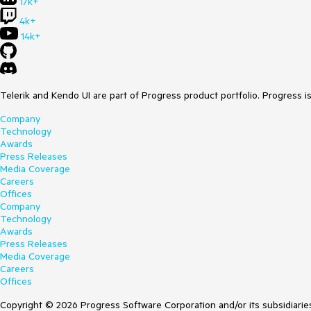
17k+
4k+
14k+
Telerik and Kendo UI are part of Progress product portfolio. Progress i
Company
Technology
Awards
Press Releases
Media Coverage
Careers
Offices
Company
Technology
Awards
Press Releases
Media Coverage
Careers
Offices
Copyright © 2026 Progress Software Corporation and/or its subsidiaries 