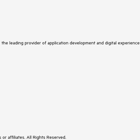
s the leading provider of application development and digital experience
or affiliates. All Rights Reserved.