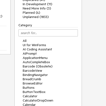
In Development (11)
Need More Info (3)
Planned (4)
c)
Unplanned (1833)
Category
All
UI for WinForms
AI Coding Assistant
AIPrompt
ApplicationMenu
AutoCompleteBox
Barcode (Obsolete)
BarcodeView
BindingNavigator
BreadCrumb
BrowseEditor
Buttons
ButtonTextBox
Calculator
CalculatorDropDown
Calendar