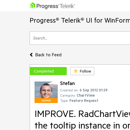
Progress® Telerik® UI for WinFor
Back to Feed
Completed
Follow
Stefan
Created on:
6 Sep 2012 01:29
Category:
ChartView
Type:
Feature Request
ADMIN
IMPROVE. RadChartView 
the tooltip instance in o