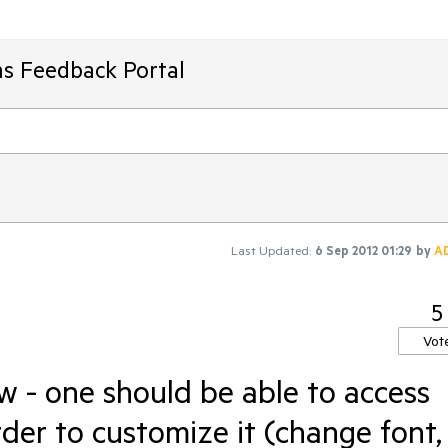
ms Feedback Portal
Last Updated:
6 Sep 2012 01:29
by
A
5
Vot
- one should be able to access
rder to customize it (change font,