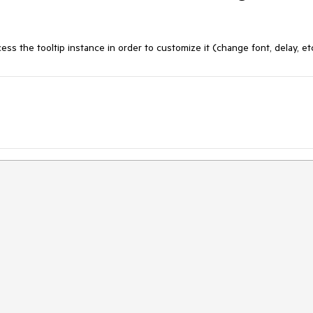
s the tooltip instance in order to customize it (change font, delay, et