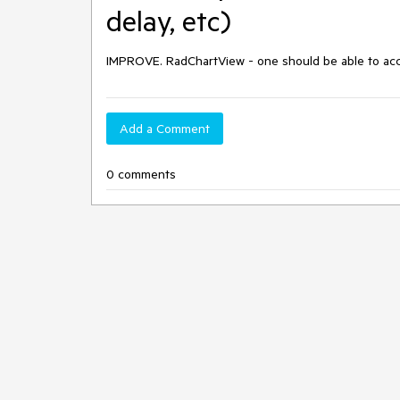
delay, etc)
IMPROVE. RadChartView - one should be able to acces
Add a Comment
0 comments