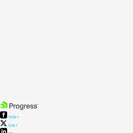
105k+
50k+