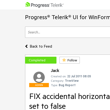
Progress® Telerik® UI for WinFor
Back to Feed
Completed
Follow
Jack
Created on:
22 Jul 2011 08:05
Category:
TreeView
Type:
Bug Report
ADMIN
FIX accidental horizonta
set to false