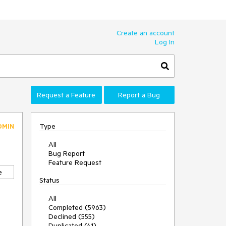
Create an account
Log In
Request a Feature
Report a Bug
Type
DMIN
All
Bug Report
Feature Request
e
Status
All
Completed (5963)
Declined (555)
Duplicated (41)