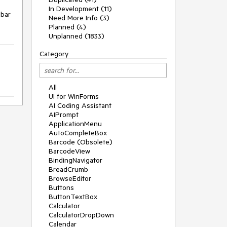
In Development (11)
bar 
Need More Info (3)
Planned (4)
Unplanned (1833)
Category
All
UI for WinForms
AI Coding Assistant
AIPrompt
ApplicationMenu
AutoCompleteBox
Barcode (Obsolete)
BarcodeView
BindingNavigator
BreadCrumb
BrowseEditor
Buttons
ButtonTextBox
Calculator
CalculatorDropDown
Calendar