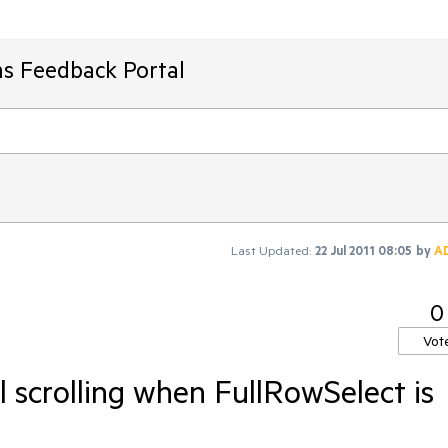
ms Feedback Portal
Last Updated:
22 Jul 2011 08:05
by
A
0
Vot
l scrolling when FullRowSelect is