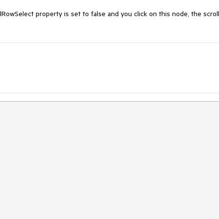
RowSelect property is set to false and you click on this node, the scroll