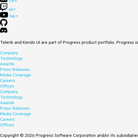
17k+
4k+
14k+
Telerik and Kendo UI are part of Progress product portfolio. Progress i
Company
Technology
Awards
Press Releases
Media Coverage
Careers
Offices
Company
Technology
Awards
Press Releases
Media Coverage
Careers
Offices
Copyright © 2026 Progress Software Corporation and/or its subsidiaries 