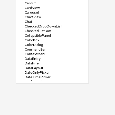
Callout
CardView
Carousel
ChartView
Chat
CheckedDropDownList
CheckedListBox
CollapsiblePanel
ColorBox
ColorDialog
CommandBar
ContextMenu
DataEntry
DataFilter
DataLayout
DateOnlyPicker
DateTimePicker
DesktopAlert
Diagram, DiagramRibbonBar,
DiagramToolBox
Dock
DomainUpDown
DropDownList
Editors
FileDialogs