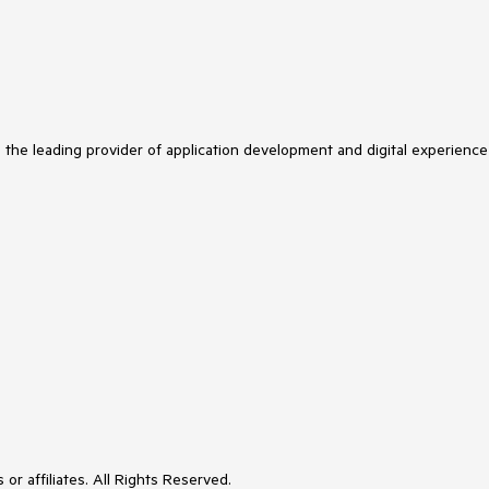
s the leading provider of application development and digital experience
or affiliates. All Rights Reserved.