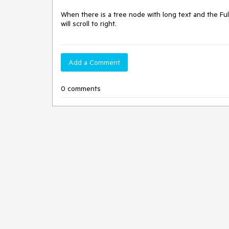
When there is a tree node with long text and the Full
will scroll to right.
Add a Comment
0 comments