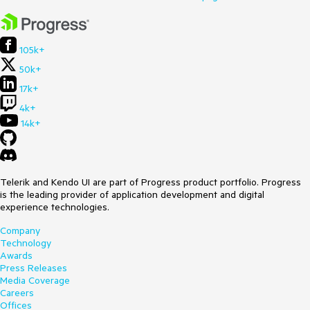
105k+
50k+
17k+
4k+
14k+
Telerik and Kendo UI are part of Progress product portfolio. Progress
is the leading provider of application development and digital
experience technologies.
Company
Technology
Awards
Press Releases
Media Coverage
Careers
Offices