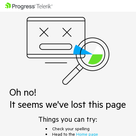
Oh no!
It seems we've lost this page
Things you can try:
Check your spelling
Head to the
Home page