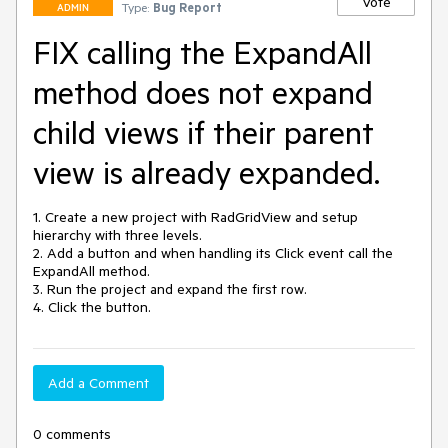
Vote
Type:
Bug Report
ADMIN
FIX calling the ExpandAll
method does not expand
child views if their parent
view is already expanded.
1. Create a new project with RadGridView and setup 
hierarchy with three levels.

2. Add a button and when handling its Click event call the 
ExpandAll method.

3. Run the project and expand the first row.

4. Click the button.
Add a Comment
0 comments