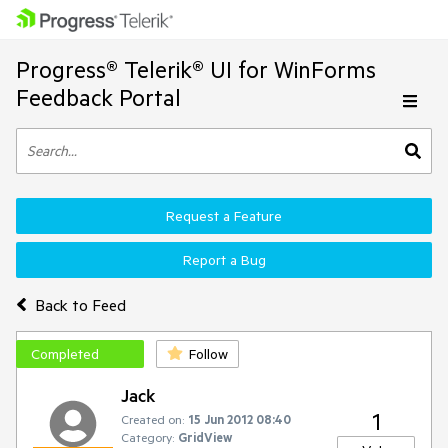
Progress® Telerik® UI for WinForms
Feedback Portal
Request a Feature
Report a Bug
Back to Feed
Completed
Follow
Jack
1
Created on:
15 Jun 2012 08:40
Category:
GridView