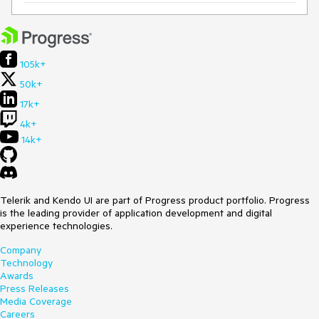
105k+
50k+
17k+
4k+
14k+
Telerik and Kendo UI are part of Progress product portfolio. Progress
is the leading provider of application development and digital
experience technologies.
Company
Technology
Awards
Press Releases
Media Coverage
Careers