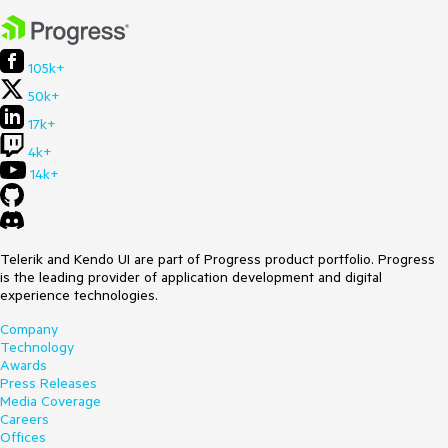
105k+
50k+
17k+
4k+
14k+
Telerik and Kendo UI are part of Progress product portfolio. Progress
is the leading provider of application development and digital
experience technologies.
Company
Technology
Awards
Press Releases
Media Coverage
Careers
Offices