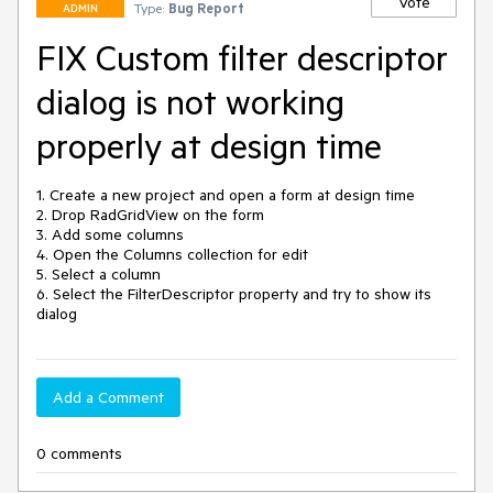
Vote
Type:
Bug Report
ADMIN
FIX Custom filter descriptor
dialog is not working
properly at design time
1. Create a new project and open a form at design time

2. Drop RadGridView on the form

3. Add some columns

4. Open the Columns collection for edit

5. Select a column

6. Select the FilterDescriptor property and try to show its 
dialog
Add a Comment
0 comments