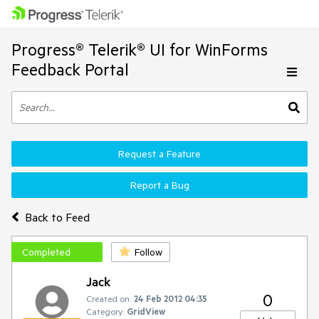
Progress® Telerik® UI for WinForms
Feedback Portal
Request a Feature
Report a Bug
Back to Feed
Completed
Follow
Jack
0
Created on:
24 Feb 2012 04:35
Category:
GridView