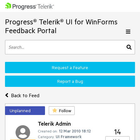
Progress® Telerik® UI for WinForms
Feedback Portal
Request a Feature
Report a Bug
Back to Feed
Unplanned
Follow
Telerik Admin
14
Created on:
12 Mar 2010 18:12
Category:
UI Framework