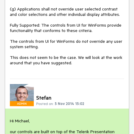
(g) Applications shall not override user selected contrast 
and color selections and other individual display attributes.

Fully Supported: The controls from UI for WinForms provide 
functionality that conforms to these criteria. 

The controls from UI for WinForms do not override any user 
system setting. 

This does not seem to be the case. We will look at the work 
around that you have suggested.
Stefan
Posted on:
5 Nov 2014 15:02
ADMIN
Hi Michael,

our controls are built on top of the Telerik Presentation 