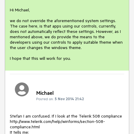
Hi Michael,

we do not override the aforementioned system settings. 
The case here, is that apps using our controls, currently, 
does not automatically reflect these settings. However, as I 
mentioned above, we do provide the means to the 
developers using our controls to apply suitable theme when 
the user changes the windows theme.

I hope that this will work for you.
Michael
Posted on:
5 Nov 2014 21:42
Stefan I am confused. If I look at the Telerik 508 compliance 
http://www.telerik.com/help/winforms/section-508-
compliance.html

It tells me:
