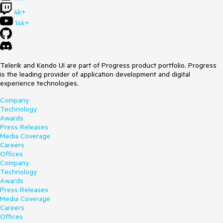
4k+
14k+
Telerik and Kendo UI are part of Progress product portfolio. Progress
is the leading provider of application development and digital
experience technologies.
Company
Technology
Awards
Press Releases
Media Coverage
Careers
Offices
Company
Technology
Awards
Press Releases
Media Coverage
Careers
Offices