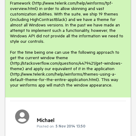
Framework (http://www.telerik.com/help/winforms/tpf-
overview.html) in order to allow skinning and vast 
customization abilities. With the suite, we ship 19 themes 
(including HighContrastBlack) and we have a theme for 
almost all Windows versions. In the past we have made an 
attempt to implement such a functionality, however, the 
Windows API did not provide all the information we need to 
style our controls. 

For the time being one can use the following approach to 
get the current window theme 
(http://stackoverflow.com/questions/4479421/get-windows-
theme) and apply our equivalent of it in the application 
(http://www.telerik.com/help/winforms/themes-using-a-
default-theme-for-the-entire-application.html). This way 
your winforms app will match the window appearance.
Michael
Posted on:
5 Nov 2014 13:50