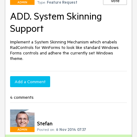
Vote
Type:
Feature Request
ADMIN
ADD. System Skinning
Support
Implement a System Skinning Mechanism which enabels 
RadControls for WinForms to look like standard Windows 
Forms controls and adhere the currently set Windows 
theme.
Add a Comment
4 comments
Stefan
Posted on:
6 Nov 2014 07:37
ADMIN