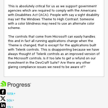
This is absolutely critical for us as we support government 
agencies which are required to comply with the Americans 
with Disabilities Act (ACA). People with say a sight disability 
may set the Windows Theme to High Contrast. Someone 
with a color blindness may need to use an alternate color 
scheme.

The controls that come from Microsoft can easily handles 
this and in fact all running applications change when the 
Theme is changed, that is except for the applications built 
with Telerik controls. This is disappointing because we have 
always thought of Telerik controls as an improved version of 
the Microsoft controls. Is it too late to get a refund on our 
investment in the DevCraft Suite? Are there any other 
glaring compliance issues we need to be aware of?
105k+
50k+
17k+