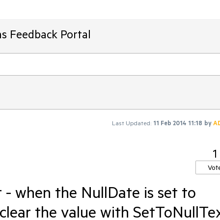
ms Feedback Portal
Last Updated:
11 Feb 2014 11:18
by
A
1
Vot
- when the NullDate is set to
ear the value with SetToNullTex