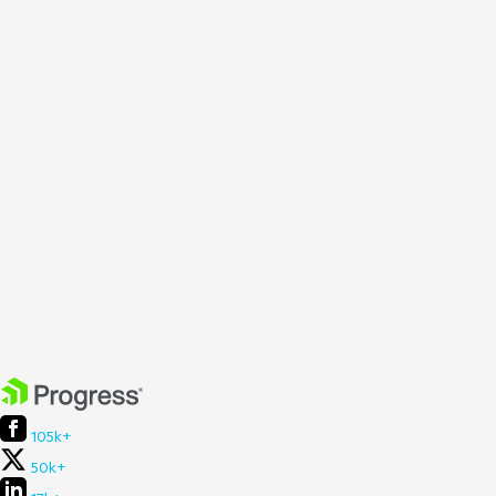
105k+
50k+