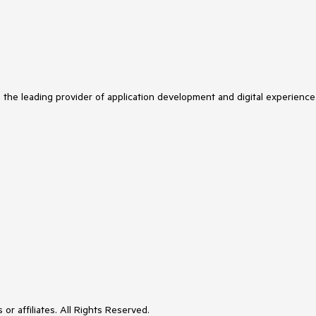
s the leading provider of application development and digital experience
or affiliates. All Rights Reserved.