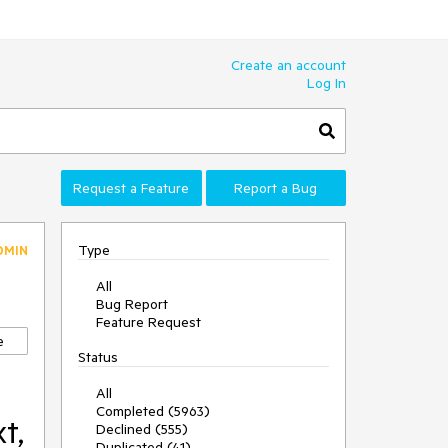
Create an account
Log In
Request a Feature
Report a Bug
Type
DMIN
All
Bug Report
Feature Request
e
Status
All
Completed (5963)
t,
Declined (555)
Duplicated (41)