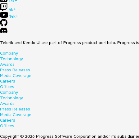
17k+
4k+
14k+
Telerik and Kendo UI are part of Progress product portfolio. Progress i
Company
Technology
Awards
Press Releases
Media Coverage
Careers
Offices
Company
Technology
Awards
Press Releases
Media Coverage
Careers
Offices
Copyright © 2026 Progress Software Corporation and/or its subsidiaries 