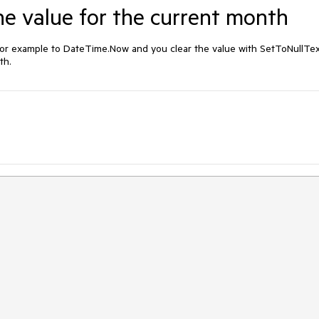
he value for the current month
or example to DateTime.Now and you clear the value with SetToNullText
th.