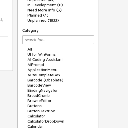
In Development (11)
Need More Info (3)
Planned (4)
, 
Unplanned (1833)
Category
All
UI for WinForms
AI Coding Assistant
AIPrompt
ApplicationMenu
AutoCompleteBox
Barcode (Obsolete)
BarcodeView
BindingNavigator
BreadCrumb
BrowseEditor
Buttons
ButtonTextBox
Calculator
CalculatorDropDown
Calendar