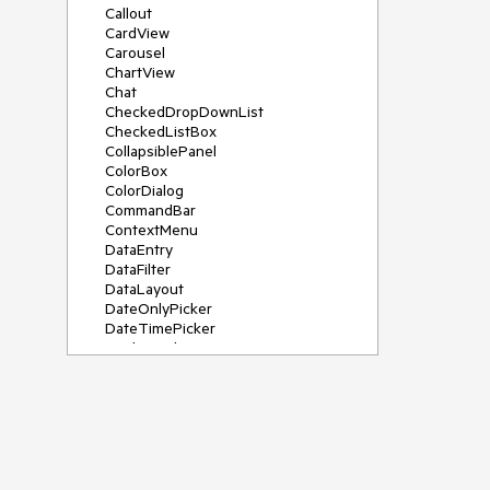
Callout
CardView
Carousel
ChartView
Chat
CheckedDropDownList
CheckedListBox
CollapsiblePanel
ColorBox
ColorDialog
CommandBar
ContextMenu
DataEntry
DataFilter
DataLayout
DateOnlyPicker
DateTimePicker
DesktopAlert
Diagram, DiagramRibbonBar,
DiagramToolBox
Dock
DomainUpDown
DropDownList
Editors
FileDialogs