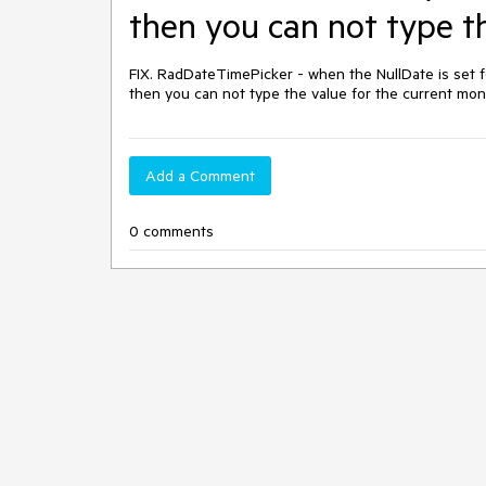
then you can not type t
FIX. RadDateTimePicker - when the NullDate is set f
then you can not type the value for the current mon
Add a Comment
0 comments