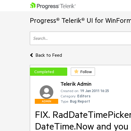
Progress® Telerik® UI for WinFor
Back to Feed
Completed
Follow
Telerik Admin
Created on:
19 Jan 2011 16:25
Category:
Editors
Type:
Bug Report
ADMIN
FIX. RadDateTimePicker 
DateTime.Now and you cl