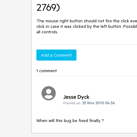
2769)
The mouse right button should not fire the click eve
click in case it was clicked by the left button. Possib
all controls.
Add a Comment
1 comment
Jesse Dyck
Posted on:
25 Nov 2010 04:36
When will this bug be fixed finally ?