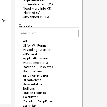
In Development (11)
Need More Info (3)
Planned (4)
Unplanned (1833)
 for 
Category
All
UI for WinForms
AI Coding Assistant
AIPrompt
ApplicationMenu
AutoCompleteBox
Barcode (Obsolete)
BarcodeView
BindingNavigator
BreadCrumb
BrowseEditor
Buttons
ButtonTextBox
Calculator
CalculatorDropDown
Calendar