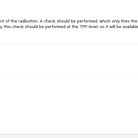
nt of the radbutton. A check should be performed, which only fires the 
ly, this check should be performed at the TPF level, so it will be available