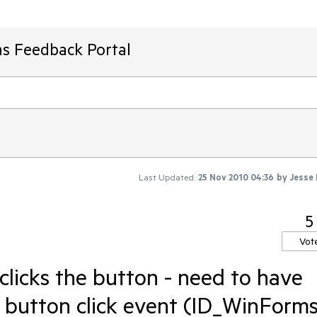
ms Feedback Portal
Last Updated:
25 Nov 2010 04:36
by
Jesse
5
Vot
 clicks the button - need to have
he button click event (ID_WinForms