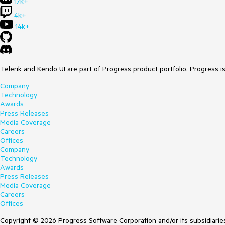
17k+
4k+
14k+
Telerik and Kendo UI are part of Progress product portfolio. Progress i
Company
Technology
Awards
Press Releases
Media Coverage
Careers
Offices
Company
Technology
Awards
Press Releases
Media Coverage
Careers
Offices
Copyright © 2026 Progress Software Corporation and/or its subsidiaries 