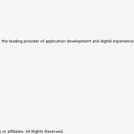
s the leading provider of application development and digital experience
or affiliates. All Rights Reserved.