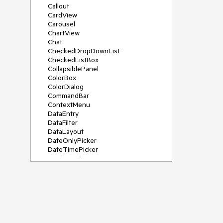
Callout
CardView
Carousel
ChartView
Chat
CheckedDropDownList
CheckedListBox
CollapsiblePanel
ColorBox
ColorDialog
CommandBar
ContextMenu
DataEntry
DataFilter
DataLayout
DateOnlyPicker
DateTimePicker
DesktopAlert
Diagram, DiagramRibbonBar,
DiagramToolBox
Dock
DomainUpDown
DropDownList
Editors
FileDialogs