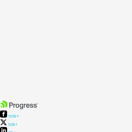
105k+
50k+