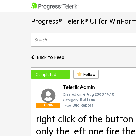
Progress® Telerik® UI for WinFor
Back to Feed
Completed
Follow
Telerik Admin
Created on:
4 Aug 2008 14:10
Category:
Buttons
Type:
Bug Report
ADMIN
right click of the button
only the left one fire t