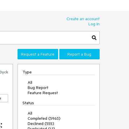
Create an account
Log In
Request a Feature
Report a Bug
Type
 Dyck
All
Bug Report
Feature Request
e
Status
All
Completed (5963)
:
Declined (555)
Duplicated (41)