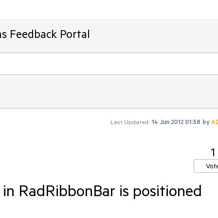
ms Feedback Portal
Last Updated:
14 Jun 2012 01:58
by
A
1
Vot
 in RadRibbonBar is positioned