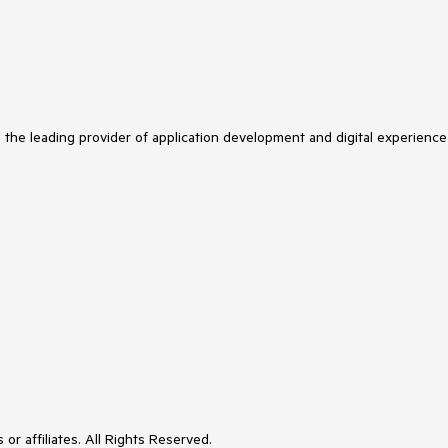
s the leading provider of application development and digital experience
or affiliates. All Rights Reserved.