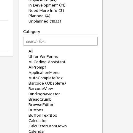
In Development (11)
Need More Info (3)
Planned (4)
Unplanned (1833)
Category
All
UI for WinForms
AI Coding Assistant
AIPrompt
ApplicationMenu
AutoCompleteBox
Barcode (Obsolete)
BarcodeView
BindingNavigator
BreadCrumb
BrowseEditor
Buttons
ButtonTextBox
Calculator
CalculatorDropDown
Calendar