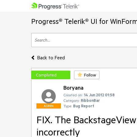
Progress® Telerik® UI for WinFor
Back to Feed
Completed
Follow
Boryana
Created on:
14 Jun 2012 01:58
Category:
RibbonBar
Type:
Bug Report
ADMIN
FIX. The BackstageView
incorrectly