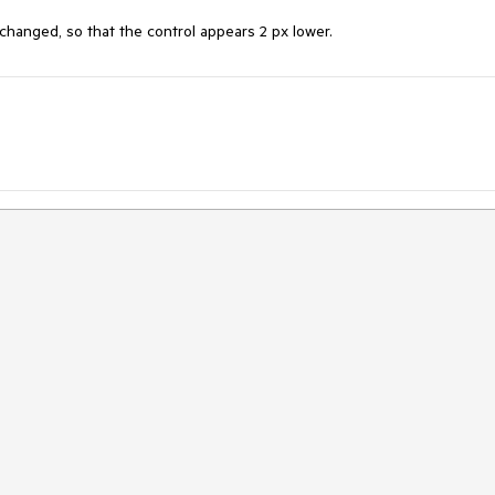
anged, so that the control appears 2 px lower.