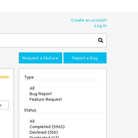
Create an account
Log In
Request a Feature
Report a Bug
Type
DMIN
All
Bug Report
Feature Request
e
Status
All
Completed (5963)
Declined (555)
Duplicated (41)