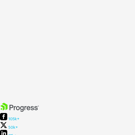
105k+
50k+