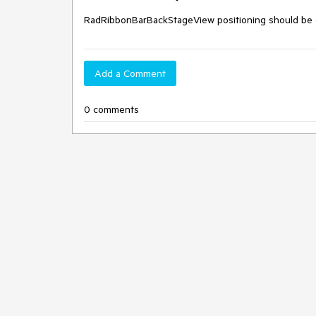
RadRibbonBarBackStageView positioning should be ch
Add a Comment
0 comments