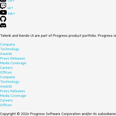
17k+
4k+
14k+
Telerik and Kendo UI are part of Progress product portfolio. Progress i
Company
Technology
Awards
Press Releases
Media Coverage
Careers
Offices
Company
Technology
Awards
Press Releases
Media Coverage
Careers
Offices
Copyright © 2026 Progress Software Corporation and/or its subsidiaries 