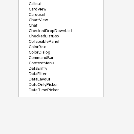
Callout
CardView
Carousel
ChartView
Chat
CheckedDropDownList
CheckedListBox
CollapsiblePanel
ColorBox
ColorDialog
CommandBar
ContextMenu
DataEntry
DataFilter
DataLayout
DateOnlyPicker
DateTimePicker
DesktopAlert
Diagram, DiagramRibbonBar,
DiagramToolBox
Dock
DomainUpDown
DropDownList
Editors
FileDialogs