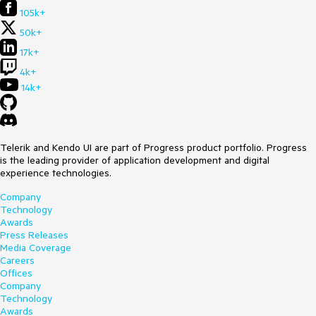
105k+
50k+
17k+
4k+
14k+
Telerik and Kendo UI are part of Progress product portfolio. Progress
is the leading provider of application development and digital
experience technologies.
Company
Technology
Awards
Press Releases
Media Coverage
Careers
Offices
Company
Technology
Awards