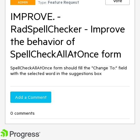
Vote
Type:
Feature Request
ADMIN
IMPROVE. -
RadSpellChecker - Improve
the behavior of
SpellCheckAllAtOnce form
SpellCheckAllAtOnce form should fill the "Change To:" field 
with the selected word in the suggestions box
Add a Comment
0 comments