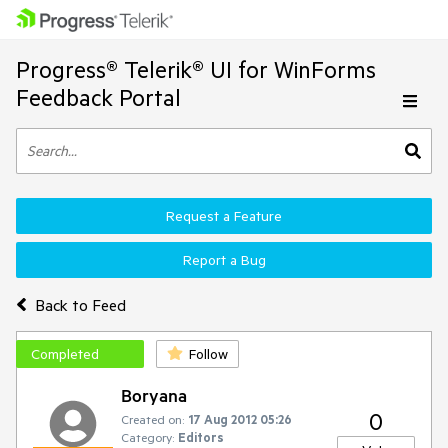
Progress® Telerik® UI for WinForms
Feedback Portal
Request a Feature
Report a Bug
Back to Feed
Completed
Follow
Boryana
0
Created on:
17 Aug 2012 05:26
Category:
Editors