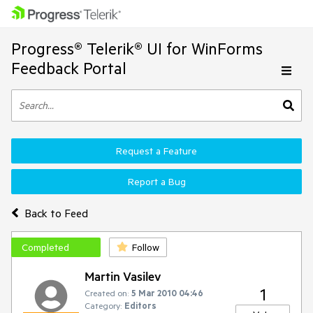
Progress® Telerik® UI for WinForms
Feedback Portal
Request a Feature
Report a Bug
Back to Feed
Completed
Follow
Martin Vasilev
1
Created on:
5 Mar 2010 04:46
Category:
Editors