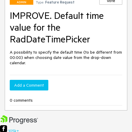
Vote
Type:
Feature Request
ADMIN
IMPROVE. Default time
value for the
RadDateTimePicker
A possibility to specify the default time (to be different from 
00:00) when choosing date value from the drop-down 
calendar.
Add a Comment
0 comments
105k+