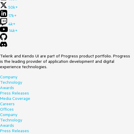
50k+
17k+
4k+
14k+
Telerik and Kendo UI are part of Progress product portfolio. Progress
is the leading provider of application development and digital
experience technologies.
Company
Technology
Awards
Press Releases
Media Coverage
Careers
Offices
Company
Technology
Awards
Press Releases