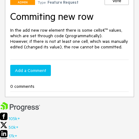
Vote
Type:
Feature Request
ADMIN
Commiting new row
In the add new row element there is some cells€™ values, 
which are set through code (programmatically). 

However, if there is not at least one cell, which was manually 
edited (changed its value), the row cannot be committed.
Add a Comment
0 comments
105k+
50k+
17k+