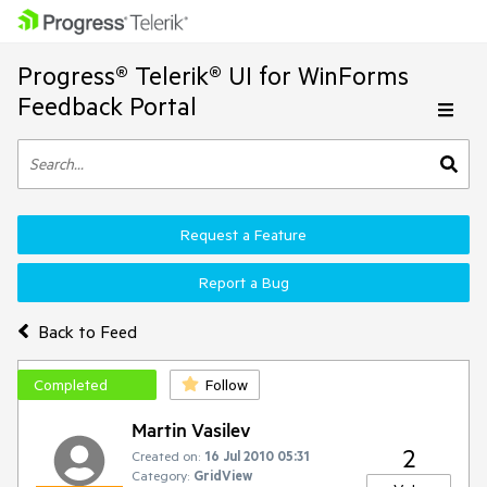
Progress® Telerik® UI for WinForms
Feedback Portal
Request a Feature
Report a Bug
Back to Feed
Completed
Follow
Martin Vasilev
2
Created on:
16 Jul 2010 05:31
Category:
GridView