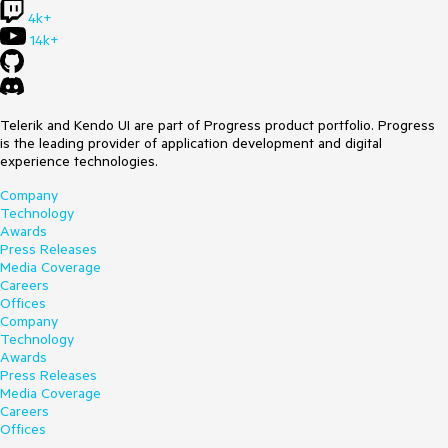
4k+
14k+
Telerik and Kendo UI are part of Progress product portfolio. Progress
is the leading provider of application development and digital
experience technologies.
Company
Technology
Awards
Press Releases
Media Coverage
Careers
Offices
Company
Technology
Awards
Press Releases
Media Coverage
Careers
Offices