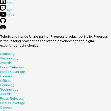
17k+
4k+
14k+
Telerik and Kendo UI are part of Progress product portfolio. Progress
is the leading provider of application development and digital
experience technologies.
Company
Technology
Awards
Press Releases
Media Coverage
Careers
Offices
Company
Technology
Awards
Press Releases
Media Coverage
Careers