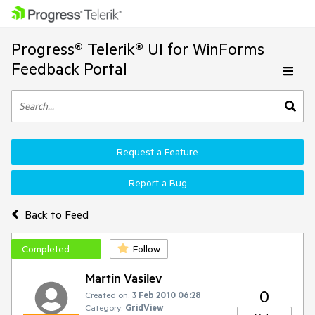
Progress® Telerik® UI for WinForms
Feedback Portal
Request a Feature
Report a Bug
Back to Feed
Completed
Follow
Martin Vasilev
0
Created on:
3 Feb 2010 06:28
Category:
GridView