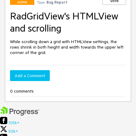
Vote
Type:
Bug Report
ADMIN
RadGridView's HTMLView
and scrolling
While scrolling down a grid with HTMLView settings, the 
rows shrink in both height and width towards the upper left 
corrner of the grid.
Add a Comment
0 comments
105k+
50k+