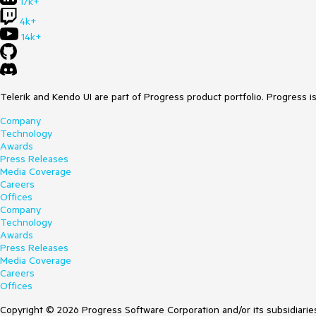
17k+
4k+
14k+
Telerik and Kendo UI are part of Progress product portfolio. Progress i
Company
Technology
Awards
Press Releases
Media Coverage
Careers
Offices
Company
Technology
Awards
Press Releases
Media Coverage
Careers
Offices
Copyright © 2026 Progress Software Corporation and/or its subsidiaries 