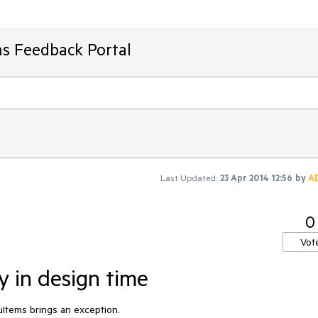
ms Feedback Portal
Last Updated:
23 Apr 2014 12:56
by
A
0
Vot
 in design time
Items brings an exception.