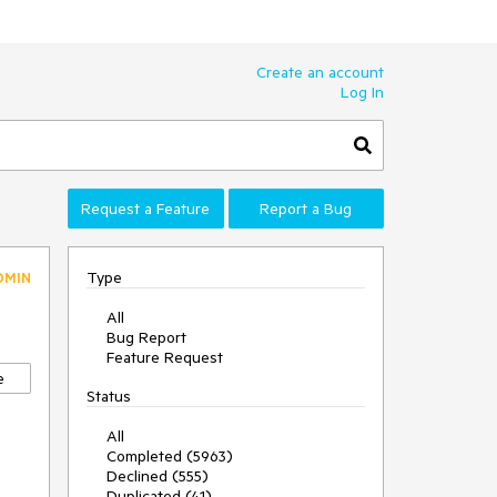
Create an account
Log In
Request a Feature
Report a Bug
Type
DMIN
All
Bug Report
Feature Request
e
Status
All
Completed (5963)
Declined (555)
Duplicated (41)