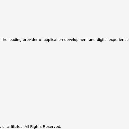
s the leading provider of application development and digital experience
or affiliates. All Rights Reserved.