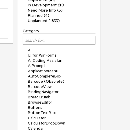
In Development (11)
Need More Info (3)
Planned (4)
Unplanned (1833)
Category
All
UI for WinForms
AI Coding Assistant
AIPrompt
ApplicationMenu
AutoCompleteBox
Barcode (Obsolete)
BarcodeView
BindingNavigator
BreadCrumb
BrowseEditor
Buttons
ButtonTextBox
Calculator
CalculatorDropDown
Calendar