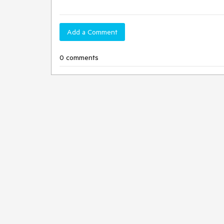
Add a Comment
0 comments