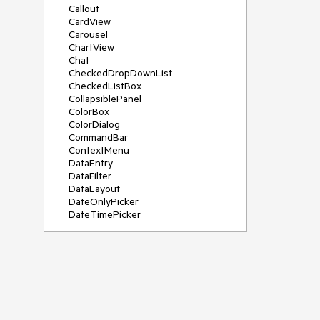
Callout
CardView
Carousel
ChartView
Chat
CheckedDropDownList
CheckedListBox
CollapsiblePanel
ColorBox
ColorDialog
CommandBar
ContextMenu
DataEntry
DataFilter
DataLayout
DateOnlyPicker
DateTimePicker
DesktopAlert
Diagram, DiagramRibbonBar,
DiagramToolBox
Dock
DomainUpDown
DropDownList
Editors
FileDialogs