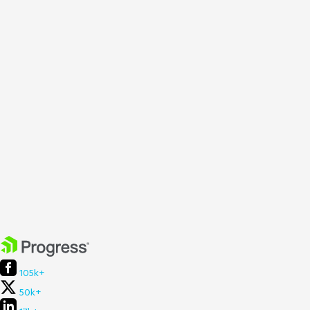
105k+
50k+