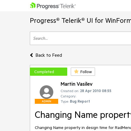
Progress® Telerik® UI for WinFor
Back to Feed
Completed
Follow
Martin Vasilev
Created on:
28 Apr 2010 08:55
Category:
Type:
Bug Report
ADMIN
Changing Name property
Changing Name property in design time for RadMenu