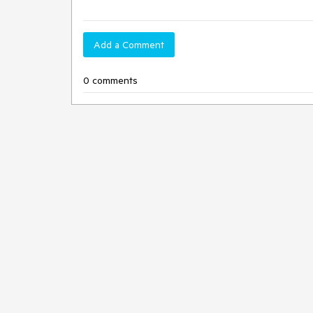
Add a Comment
0 comments