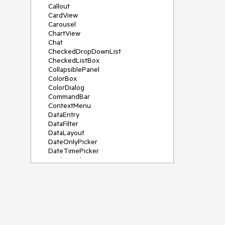
Callout
CardView
Carousel
ChartView
Chat
CheckedDropDownList
CheckedListBox
CollapsiblePanel
ColorBox
ColorDialog
CommandBar
ContextMenu
DataEntry
DataFilter
DataLayout
DateOnlyPicker
DateTimePicker
DesktopAlert
Diagram, DiagramRibbonBar,
DiagramToolBox
Dock
DomainUpDown
DropDownList
Editors
FileDialogs