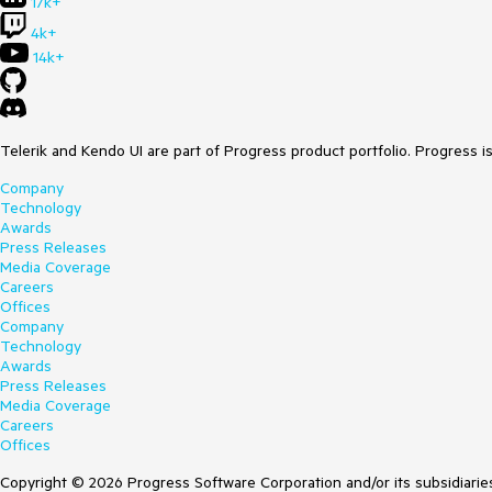
17k+
4k+
14k+
Telerik and Kendo UI are part of Progress product portfolio. Progress i
Company
Technology
Awards
Press Releases
Media Coverage
Careers
Offices
Company
Technology
Awards
Press Releases
Media Coverage
Careers
Offices
Copyright © 2026 Progress Software Corporation and/or its subsidiaries 