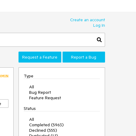
Create an account
Log In
Request a Feature
Report a Bug
Type
DMIN
All
Bug Report
Feature Request
e
Status
All
Completed (5963)
Declined (555)
Duplicated (41)