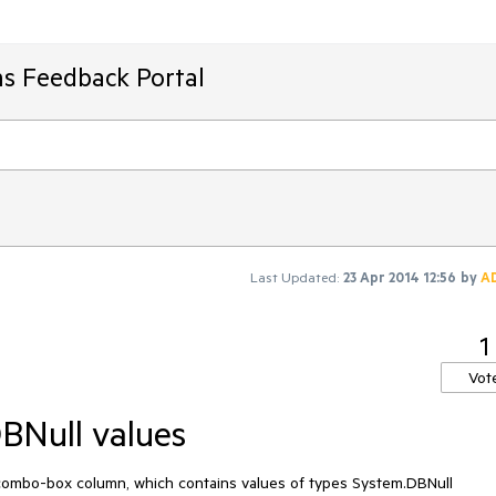
ms Feedback Portal
Last Updated:
23 Apr 2014 12:56
by
A
1
Vot
DBNull values
 a combo-box column, which contains values of types System.DBNull