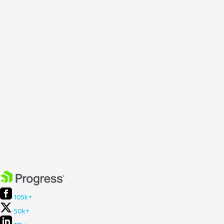
105k+
50k+