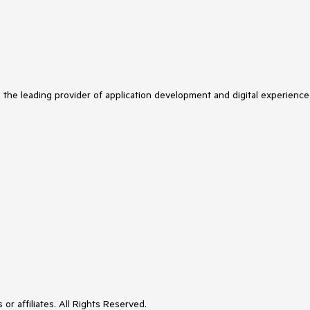
s the leading provider of application development and digital experience
or affiliates. All Rights Reserved.