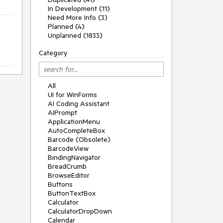
In Development (11)
Need More Info (3)
Planned (4)
Unplanned (1833)
Category
All
UI for WinForms
AI Coding Assistant
AIPrompt
ApplicationMenu
AutoCompleteBox
Barcode (Obsolete)
BarcodeView
BindingNavigator
BreadCrumb
BrowseEditor
Buttons
ButtonTextBox
Calculator
CalculatorDropDown
Calendar