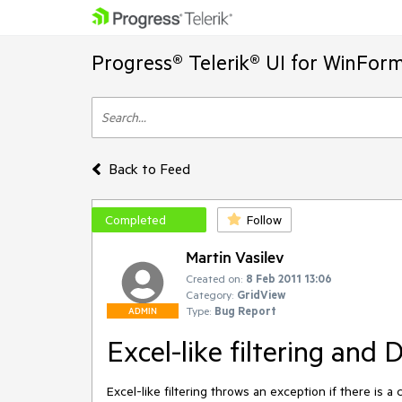
Progress® Telerik® UI for WinFor
Back to Feed
Completed
Follow
Martin Vasilev
Created on:
8 Feb 2011 13:06
Category:
GridView
Type:
Bug Report
ADMIN
Excel-like filtering and 
Excel-like filtering throws an exception if there is