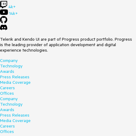
4k+
14k+
Telerik and Kendo UI are part of Progress product portfolio. Progress
is the leading provider of application development and digital
experience technologies.
Company
Technology
Awards
Press Releases
Media Coverage
Careers
Offices
Company
Technology
Awards
Press Releases
Media Coverage
Careers
Offices