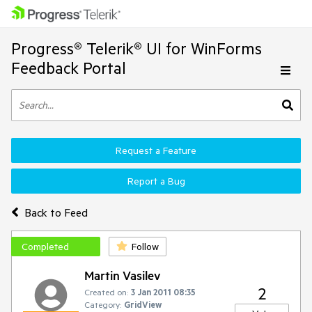
Progress® Telerik® UI for WinForms
Feedback Portal
Request a Feature
Report a Bug
Back to Feed
Completed
Follow
Martin Vasilev
2
Created on:
3 Jan 2011 08:35
Category:
GridView