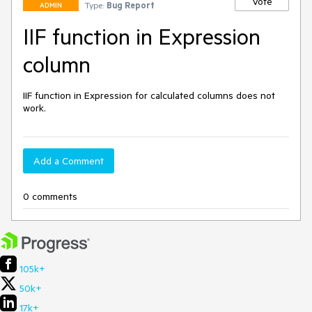
Vote
Type:
Bug Report
ADMIN
IIF function in Expression
column
IIF function in Expression for calculated columns does not 
work.
Add a Comment
0 comments
105k+
50k+
17k+