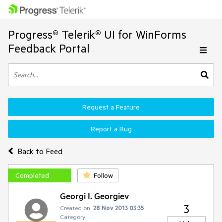
Progress® Telerik® UI for WinForms
Feedback Portal
Request a Feature
Report a Bug
Back to Feed
Completed
Follow
Georgi I. Georgiev
3
Created on:
28 Nov 2013 03:35
Category: