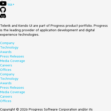
14k+
Telerik and Kendo UI are part of Progress product portfolio. Progress
is the leading provider of application development and digital
experience technologies.
Company
Technology
Awards
Press Releases
Media Coverage
Careers
Offices
Company
Technology
Awards
Press Releases
Media Coverage
Careers
Offices
Copyright © 2026 Progress Software Corporation and/or its