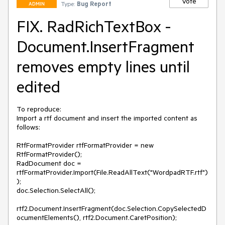
Vote
Type:
Bug Report
ADMIN
FIX. RadRichTextBox -
Document.InsertFragment
removes empty lines until
edited
To reproduce:

Import a rtf document and insert the imported content as 
follows:

RtfFormatProvider rtfFormatProvider = new 
RtfFormatProvider();

RadDocument doc = 
rtfFormatProvider.Import(File.ReadAllText("WordpadRTF.rtf")
);

doc.Selection.SelectAll();

rtf2.Document.InsertFragment(doc.Selection.CopySelectedD
ocumentElements(), rtf2.Document.CaretPosition);
