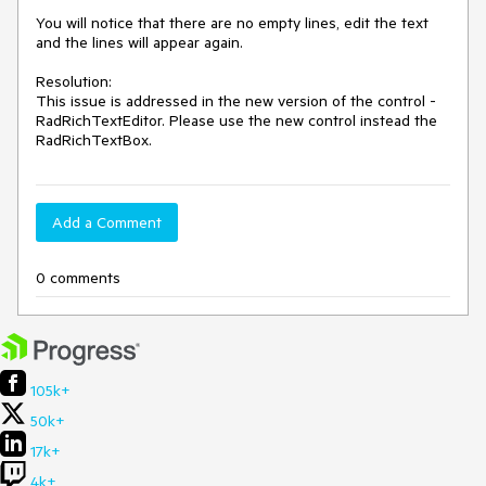
You will notice that there are no empty lines, edit the text 
and the lines will appear again.

Resolution: 

This issue is addressed in the new version of the control - 
RadRichTextEditor. Please use the new control instead the 
RadRichTextBox. 
Add a Comment
0 comments
105k+
50k+
17k+
4k+