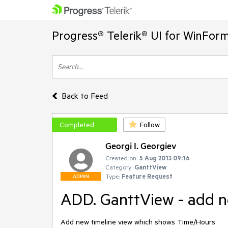
Progress® Telerik® UI for WinFor
Back to Feed
Completed
Follow
Georgi I. Georgiev
Created on:
5 Aug 2013 09:16
Category:
GanttView
Type:
Feature Request
ADMIN
ADD. GanttView - add n
Add new timeline view which shows Time/Hours