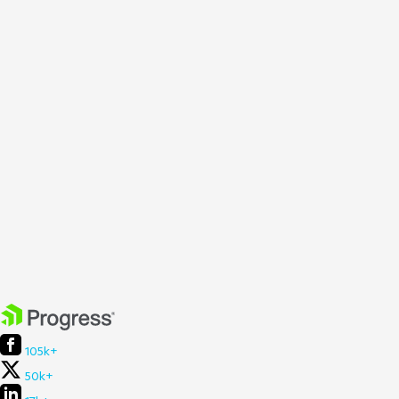
105k+
50k+