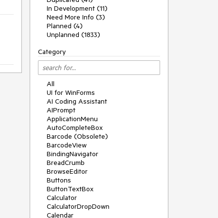
In Development (11)
Need More Info (3)
Planned (4)
Unplanned (1833)
Category
All
UI for WinForms
AI Coding Assistant
AIPrompt
ApplicationMenu
AutoCompleteBox
Barcode (Obsolete)
BarcodeView
BindingNavigator
BreadCrumb
BrowseEditor
Buttons
ButtonTextBox
Calculator
CalculatorDropDown
Calendar