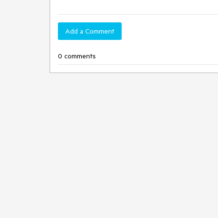
Add a Comment
0 comments