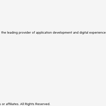
s the leading provider of application development and digital experience
or affiliates. All Rights Reserved.