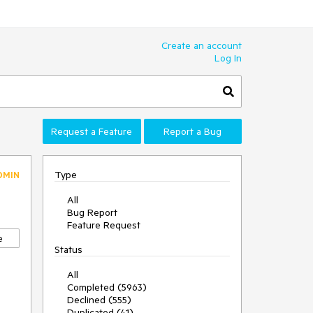
Create an account
Log In
Request a Feature
Report a Bug
Type
DMIN
All
Bug Report
Feature Request
e
Status
All
Completed (5963)
Declined (555)
Duplicated (41)