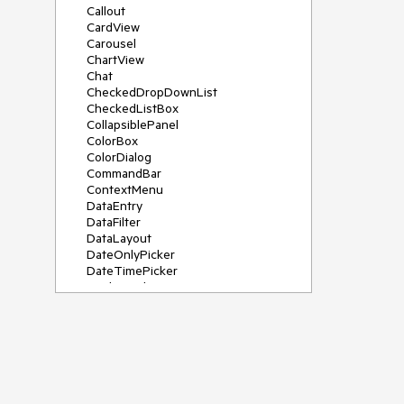
Callout
CardView
Carousel
ChartView
Chat
CheckedDropDownList
CheckedListBox
CollapsiblePanel
ColorBox
ColorDialog
CommandBar
ContextMenu
DataEntry
DataFilter
DataLayout
DateOnlyPicker
DateTimePicker
DesktopAlert
Diagram, DiagramRibbonBar,
DiagramToolBox
Dock
DomainUpDown
DropDownList
Editors
FileDialogs