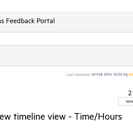
ms Feedback Portal
Last Updated:
20 Feb 2014 15:50
by
A
2
Vot
ew timeline view - Time/Hours