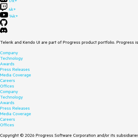
17k+
4k+
14k+
Telerik and Kendo UI are part of Progress product portfolio. Progress i
Company
Technology
Awards
Press Releases
Media Coverage
Careers
Offices
Company
Technology
Awards
Press Releases
Media Coverage
Careers
Offices
Copyright © 2026 Progress Software Corporation and/or its subsidiaries 