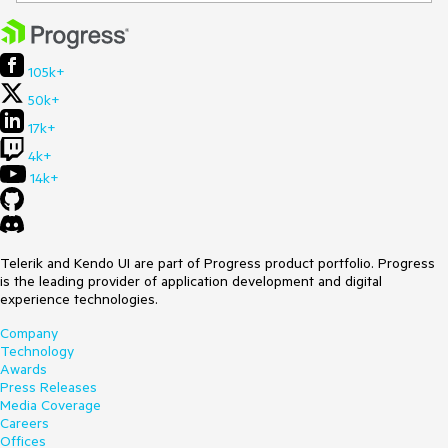
105k+
50k+
17k+
4k+
14k+
Telerik and Kendo UI are part of Progress product portfolio. Progress
is the leading provider of application development and digital
experience technologies.
Company
Technology
Awards
Press Releases
Media Coverage
Careers
Offices