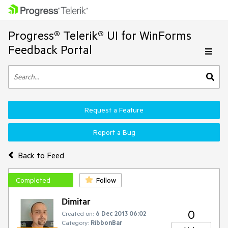
Progress® Telerik® UI for WinForms
Feedback Portal
Request a Feature
Report a Bug
Back to Feed
Completed
Follow
Dimitar
0
Created on:
6 Dec 2013 06:02
Category:
RibbonBar