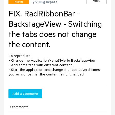
Vote
Type:
Bug Report
ADMIN
FIX. RadRibbonBar -
BackstageView - Switching
the tabs does not change
the content.
To reproduce:

- Change the ApplicationMenuStyle to BackstageView.

- Add some tabs with different content.

- Start the application and change the tabs several times, 
you will notice that the content is not changed.
Add a Comment
0 comments