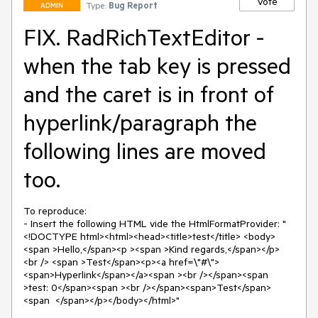
Vote
Type:
Bug Report
ADMIN
FIX. RadRichTextEditor -
when the tab key is pressed
and the caret is in front of
hyperlink/paragraph the
following lines are moved
too.
To reproduce:

- Insert the following HTML vide the HtmlFormatProvider: "
<!DOCTYPE html><html><head><title>test</title> <body>
<span >Hello,</span><p ><span >Kind regards,</span></p> 
<br /> <span >Test</span><p><a href=\"#\">
<span>Hyperlink</span></a><span ><br /></span><span 
>test: 0</span><span ><br /></span><span>Test</span>
<span  </span></p></body></html>"
