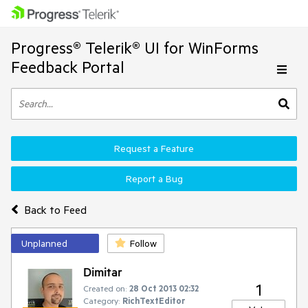
Progress® Telerik® UI for WinForms
Feedback Portal
Request a Feature
Report a Bug
Back to Feed
Unplanned
Follow
Dimitar
1
Created on:
28 Oct 2013 02:32
Category:
RichTextEditor