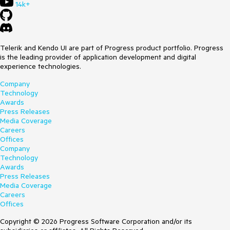
14k+
Telerik and Kendo UI are part of Progress product portfolio. Progress
is the leading provider of application development and digital
experience technologies.
Company
Technology
Awards
Press Releases
Media Coverage
Careers
Offices
Company
Technology
Awards
Press Releases
Media Coverage
Careers
Offices
Copyright © 2026 Progress Software Corporation and/or its