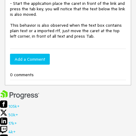
- Start the application place the caret in front of the link and 
press the tab key, you will notice that the text below the link 
is also moved.

This behavior is also observed when the text box contains 
plain text or a imported rtf, just move the caret at the top 
left corner, in front of all text and press Tab. 
Add a Comment
0 comments
105k+
50k+
17k+
4k+