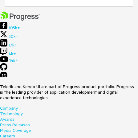
105k+
50k+
17k+
4k+
14k+
Telerik and Kendo UI are part of Progress product portfolio. Progress
is the leading provider of application development and digital
experience technologies.
Company
Technology
Awards
Press Releases
Media Coverage
Careers