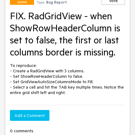
Vote
Type:
Bug Report
ADMIN
FIX. RadGridView - when
ShowRowHeaderColumn is
set to false, the first or last
columns border is missing.
To reproduce:

- Create a RadGridView with 3 columns.

- Set ShowRowHeaderColumn to false.

- Set GridViewAutoSizeColumnsMode to Fill.

- Select a cell and hit the TAB key multiple times. Notice the 
entire grid shift left and right.
Add a Comment
0 comments