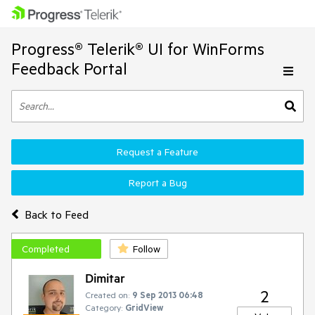
Progress® Telerik® UI for WinForms
Feedback Portal
Request a Feature
Report a Bug
Back to Feed
Completed
Follow
Dimitar
2
Created on:
9 Sep 2013 06:48
Category:
GridView