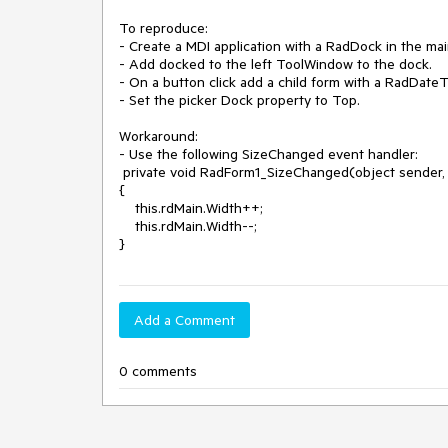
To reproduce:

- Create a MDI application with a RadDock in the mai
- Add docked to the left ToolWindow to the dock.

- On a button click add a child form with a RadDateTi
- Set the picker Dock property to Top.

Workaround: 

- Use the following SizeChanged event handler:

 private void RadForm1_SizeChanged(object sender, EventArgs e)

{

    this.rdMain.Width++;

    this.rdMain.Width--;          

}
Add a Comment
0 comments