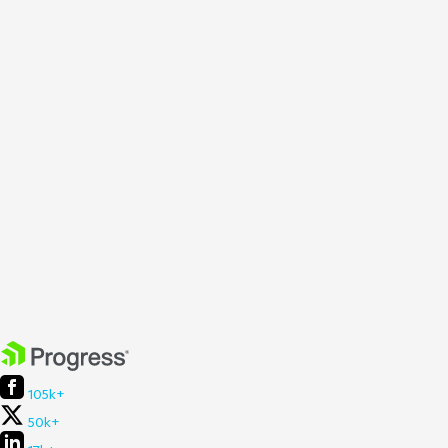
105k+
50k+