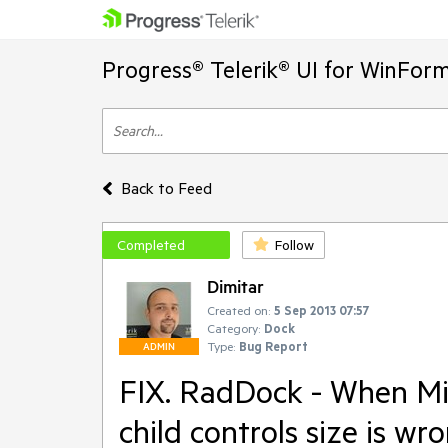
Progress® Telerik® UI for WinFor
Back to Feed
Completed
Follow
Dimitar
Created on:
5 Sep 2013 07:57
Category:
Dock
Type:
Bug Report
ADMIN
FIX. RadDock - When Mi
child controls size is wro