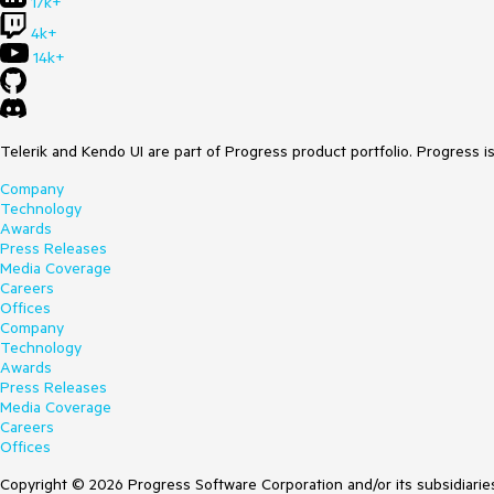
17k+
4k+
14k+
Telerik and Kendo UI are part of Progress product portfolio. Progress i
Company
Technology
Awards
Press Releases
Media Coverage
Careers
Offices
Company
Technology
Awards
Press Releases
Media Coverage
Careers
Offices
Copyright © 2026 Progress Software Corporation and/or its subsidiaries 