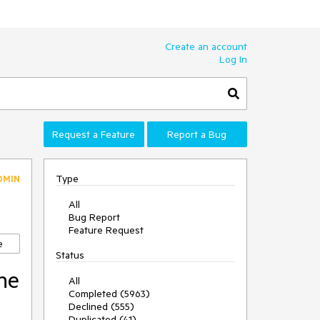
Create an account
Log In
Request a Feature
Report a Bug
Type
DMIN
All
Bug Report
Feature Request
e
Status
he
All
Completed (5963)
Declined (555)
Duplicated (41)