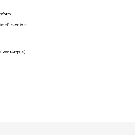
nform.

mePicker in it.
