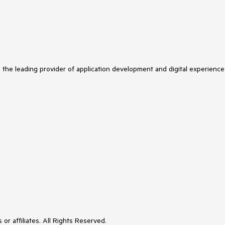
s the leading provider of application development and digital experience
or affiliates. All Rights Reserved.