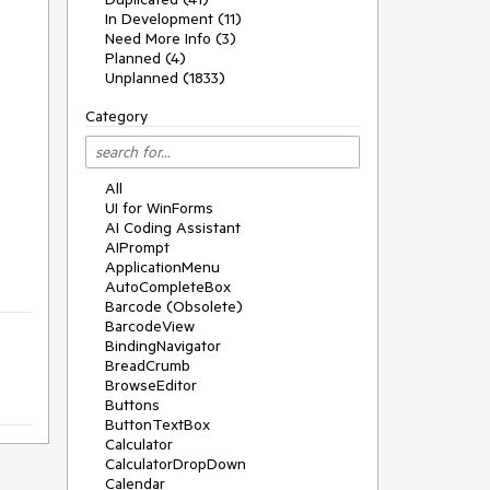
In Development (11)
Need More Info (3)
Planned (4)
Unplanned (1833)
Category
All
UI for WinForms
AI Coding Assistant
AIPrompt
ApplicationMenu
AutoCompleteBox
Barcode (Obsolete)
BarcodeView
BindingNavigator
BreadCrumb
BrowseEditor
Buttons
ButtonTextBox
Calculator
CalculatorDropDown
Calendar