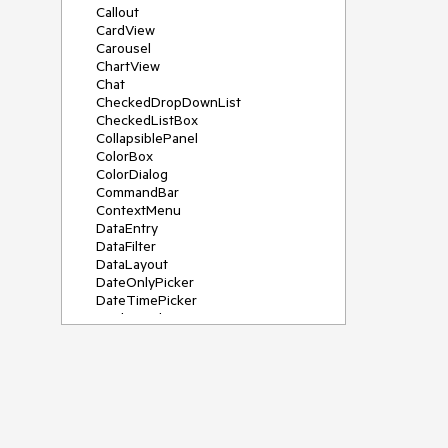
Callout
CardView
Carousel
ChartView
Chat
CheckedDropDownList
CheckedListBox
CollapsiblePanel
ColorBox
ColorDialog
CommandBar
ContextMenu
DataEntry
DataFilter
DataLayout
DateOnlyPicker
DateTimePicker
DesktopAlert
Diagram, DiagramRibbonBar,
DiagramToolBox
Dock
DomainUpDown
DropDownList
Editors
FileDialogs