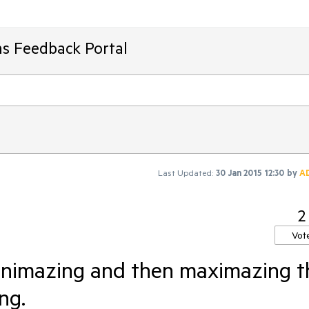
ms Feedback Portal
Last Updated:
30 Jan 2015 12:30
by
A
2
Vot
nimazing and then maximazing t
ng.