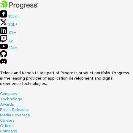
105k+
50k+
17k+
4k+
14k+
Telerik and Kendo UI are part of Progress product portfolio. Progress
is the leading provider of application development and digital
experience technologies.
Company
Technology
Awards
Press Releases
Media Coverage
Careers
Offices
Company