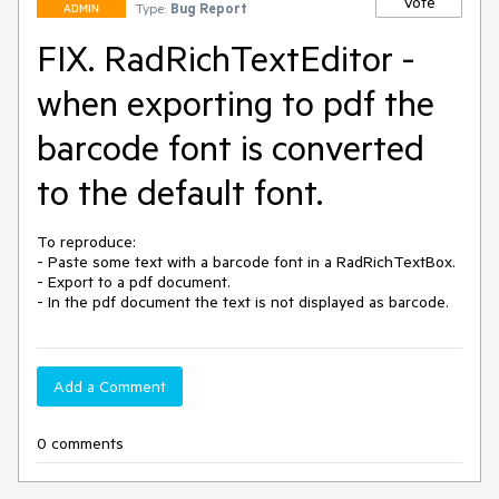
Vote
Type:
Bug Report
ADMIN
FIX. RadRichTextEditor -
when exporting to pdf the
barcode font is converted
to the default font.
To reproduce:

- Paste some text with a barcode font in a RadRichTextBox.

- Export to a pdf document.

- In the pdf document the text is not displayed as barcode.
Add a Comment
0 comments