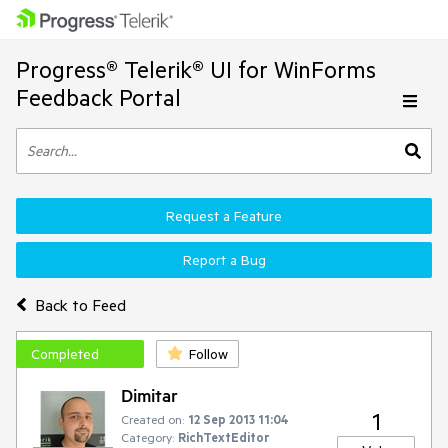
Progress® Telerik® UI for WinForms
Feedback Portal
Request a Feature
Report a Bug
Back to Feed
Completed
Follow
Dimitar
1
Created on:
12 Sep 2013 11:04
Category:
RichTextEditor