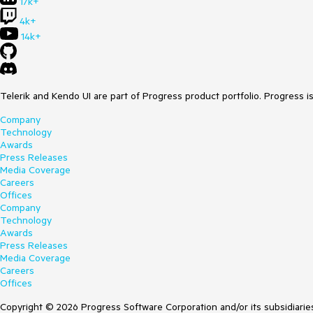
17k+
4k+
14k+
Telerik and Kendo UI are part of Progress product portfolio. Progress i
Company
Technology
Awards
Press Releases
Media Coverage
Careers
Offices
Company
Technology
Awards
Press Releases
Media Coverage
Careers
Offices
Copyright © 2026 Progress Software Corporation and/or its subsidiaries 