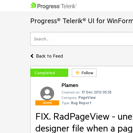
Progress® Telerik® UI for WinFor
Back to Feed
Completed
Follow
Plamen
Created on:
17 Dec 2012 05:35
Category:
PageView
Type:
Bug Report
ADMIN
FIX. RadPageView - une
designer file when a pag