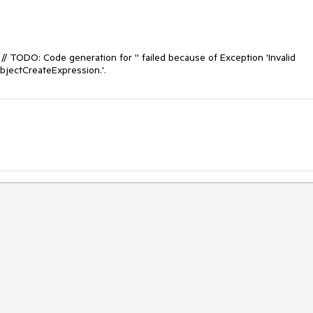
e: // TODO: Code generation for '' failed because of Exception 'Invalid 
bjectCreateExpression.'.