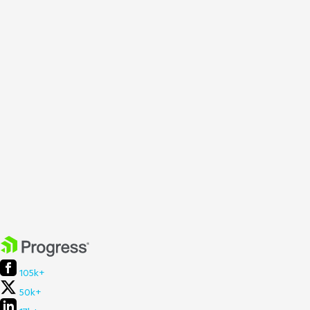
105k+
50k+