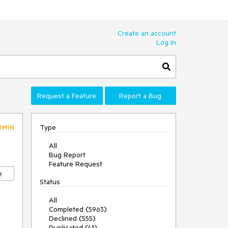
Create an account
Log In
Request a Feature
Report a Bug
Type
DMIN
All
Bug Report
Feature Request
e
Status
All
Completed (5963)
Declined (555)
Duplicated (41)