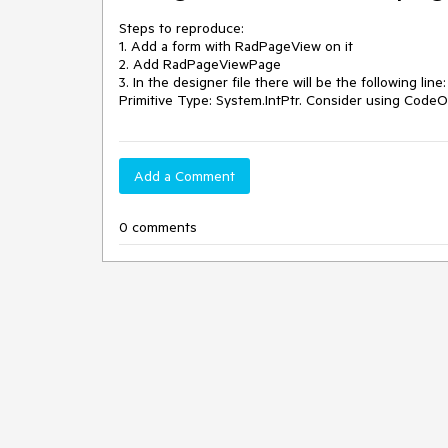
Steps to reproduce:

1. Add a form with RadPageView on it

2. Add RadPageViewPage

3. In the designer file there will be the following lin
Primitive Type: System.IntPtr. Consider using CodeO
Add a Comment
0 comments