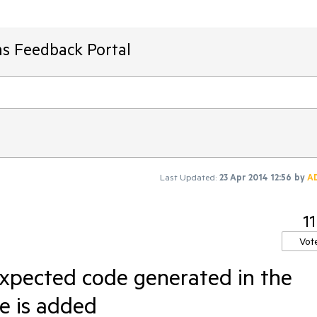
ms Feedback Portal
Last Updated:
23 Apr 2014 12:56
by
A
11
Vot
xpected code generated in the
e is added