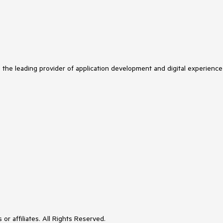
s the leading provider of application development and digital experience
or affiliates. All Rights Reserved.