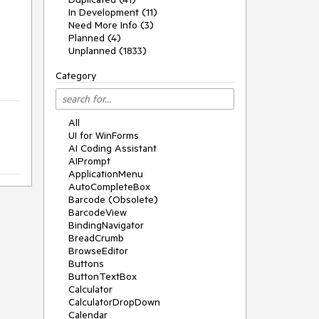
In Development (11)
Need More Info (3)
Planned (4)
Unplanned (1833)
Category
All
UI for WinForms
AI Coding Assistant
AIPrompt
ApplicationMenu
AutoCompleteBox
Barcode (Obsolete)
BarcodeView
BindingNavigator
BreadCrumb
BrowseEditor
Buttons
ButtonTextBox
Calculator
CalculatorDropDown
Calendar