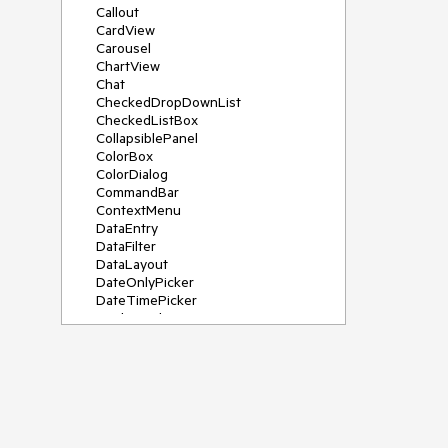
Callout
CardView
Carousel
ChartView
Chat
CheckedDropDownList
CheckedListBox
CollapsiblePanel
ColorBox
ColorDialog
CommandBar
ContextMenu
DataEntry
DataFilter
DataLayout
DateOnlyPicker
DateTimePicker
DesktopAlert
Diagram, DiagramRibbonBar,
DiagramToolBox
Dock
DomainUpDown
DropDownList
Editors
FileDialogs