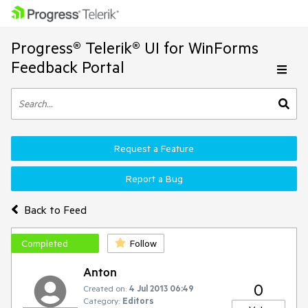
Progress® Telerik® UI for WinForms
Feedback Portal
Request a Feature
Report a Bug
Back to Feed
Completed
Follow
Anton
0
Created on:
4 Jul 2013 06:49
Category:
Editors