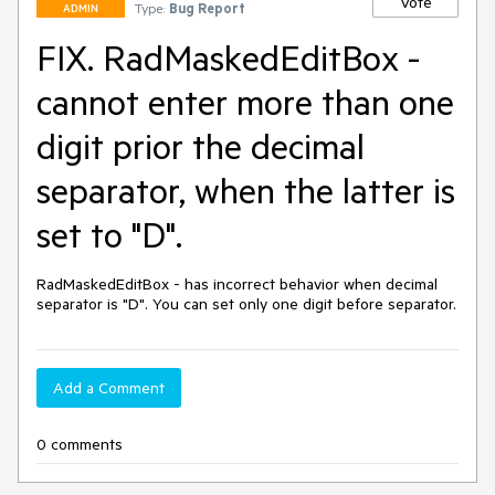
Vote
Type:
Bug Report
ADMIN
FIX. RadMaskedEditBox -
cannot enter more than one
digit prior the decimal
separator, when the latter is
set to "D".
RadMaskedEditBox - has incorrect behavior when decimal 
separator is "D". You can set only one digit before separator.
Add a Comment
0 comments