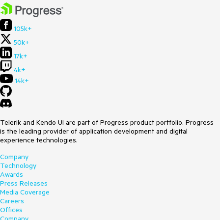
105k+
50k+
17k+
4k+
14k+
Telerik and Kendo UI are part of Progress product portfolio. Progress
is the leading provider of application development and digital
experience technologies.
Company
Technology
Awards
Press Releases
Media Coverage
Careers
Offices
Company