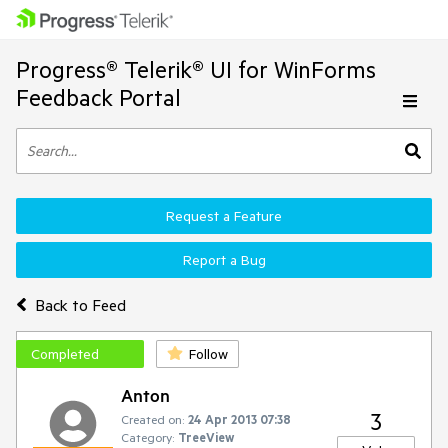
Progress® Telerik® UI for WinForms
Feedback Portal
Request a Feature
Report a Bug
Back to Feed
Completed
Follow
Anton
3
Created on:
24 Apr 2013 07:38
Category:
TreeView