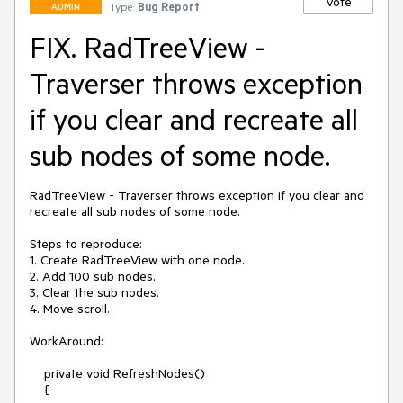
Vote
Type:
Bug Report
ADMIN
FIX. RadTreeView -
Traverser throws exception
if you clear and recreate all
sub nodes of some node.
RadTreeView - Traverser throws exception if you clear and 
recreate all sub nodes of some node.  

Steps to reproduce:

1. Create RadTreeView with one node.

2. Add 100 sub nodes.

3. Clear the sub nodes.

4. Move scroll.

WorkAround:

    private void RefreshNodes()

    {
