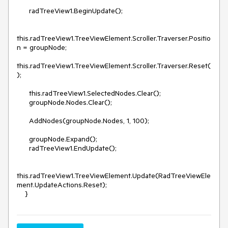
      radTreeView1.BeginUpdate();

this.radTreeView1.TreeViewElement.Scroller.Traverser.Positio
n = groupNode;

this.radTreeView1.TreeViewElement.Scroller.Traverser.Reset(
);

      this.radTreeView1.SelectedNodes.Clear();

      groupNode.Nodes.Clear();

      AddNodes(groupNode.Nodes, 1, 100);

      groupNode.Expand();

      radTreeView1.EndUpdate();

this.radTreeView1.TreeViewElement.Update(RadTreeViewEle
ment.UpdateActions.Reset);

    }