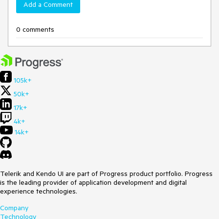
Add a Comment
0 comments
105k+
50k+
17k+
4k+
14k+
Telerik and Kendo UI are part of Progress product portfolio. Progress
is the leading provider of application development and digital
experience technologies.
Company
Technology