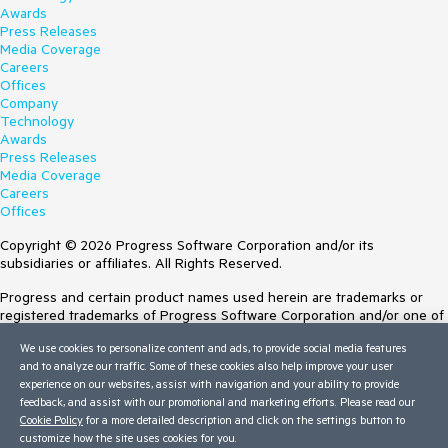
Awards
Press Releases
Media Coverage
Careers
Offices
Company
Technology
Awards
Press Releases
Media Coverage
Careers
Offices
Copyright © 2026 Progress Software Corporation and/or its
subsidiaries or affiliates. All Rights Reserved.
Progress and certain product names used herein are trademarks or
registered trademarks of Progress Software Corporation and/or one of
its subsidiaries or affiliates in the U.S. and/or other countries. See
We use cookies to personalize content and ads, to provide social media features
Trademarks
for appropriate markings. All rights in any other trademarks
and to analyze our traffic. Some of these cookies also help improve your user
contained herein are reserved by their respective owners and their
experience on our websites, assist with navigation and your ability to provide
inclusion does not imply an endorsement, affiliation, or sponsorship as
feedback, and assist with our promotional and marketing efforts. Please read our
between Progress and the respective owners.
Cookie Policy
for a more detailed description and click on the settings button to
customize how the site uses cookies for you.
Terms of Use