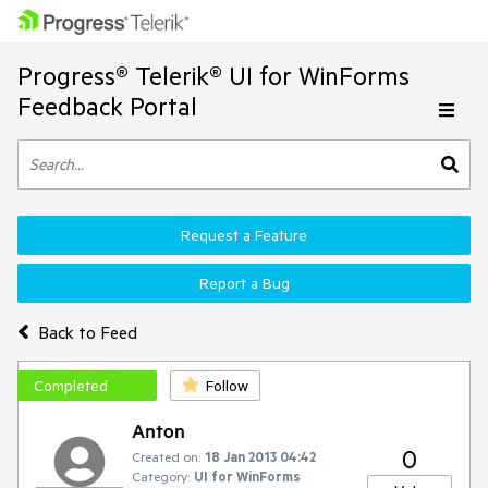
Progress® Telerik® UI for WinForms
Feedback Portal
Request a Feature
Report a Bug
Back to Feed
Completed
Follow
Anton
0
Created on:
18 Jan 2013 04:42
Category:
UI for WinForms