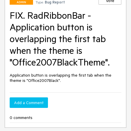
Vote
Type:
Bug Report
ADMIN
FIX. RadRibbonBar -
Application button is
overlapping the first tab
when the theme is
"Office2007BlackTheme".
Application button is overlapping the first tab when the 
theme is "Office2007Black".
Add a Comment
0 comments