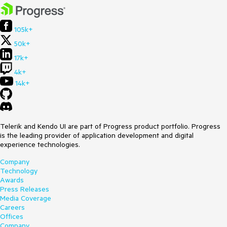
105k+
50k+
17k+
4k+
14k+
Telerik and Kendo UI are part of Progress product portfolio. Progress
is the leading provider of application development and digital
experience technologies.
Company
Technology
Awards
Press Releases
Media Coverage
Careers
Offices
Company