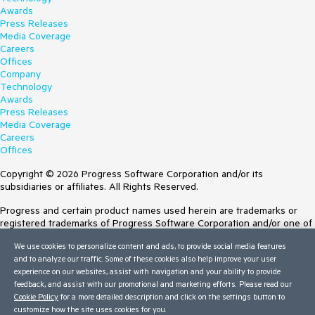
Awards
Press Releases
Media Coverage
Careers
Offices
Company
Technology
Awards
Press Releases
Media Coverage
Careers
Offices
Copyright © 2026 Progress Software Corporation and/or its
subsidiaries or affiliates. All Rights Reserved.
Progress and certain product names used herein are trademarks or
registered trademarks of Progress Software Corporation and/or one of
its subsidiaries or affiliates in the U.S. and/or other countries. See
We use cookies to personalize content and ads, to provide social media features
Trademarks
for appropriate markings. All rights in any other trademarks
and to analyze our traffic. Some of these cookies also help improve your user
contained herein are reserved by their respective owners and their
experience on our websites, assist with navigation and your ability to provide
inclusion does not imply an endorsement, affiliation, or sponsorship as
feedback, and assist with our promotional and marketing efforts. Please read our
between Progress and the respective owners.
Cookie Policy
for a more detailed description and click on the settings button to
customize how the site uses cookies for you.
Terms of Use