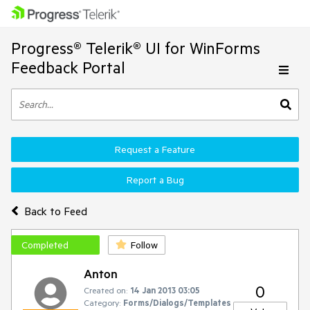
Progress® Telerik® UI for WinForms
Feedback Portal
Request a Feature
Report a Bug
Back to Feed
Completed
Follow
Anton
0
Created on:
14 Jan 2013 03:05
Category:
Forms/Dialogs/Templates