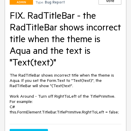
Vote
Type:
Bug Report
ADMIN
FIX. RadTitleBar - the
RadTitleBar shows incorrect
title when the theme is
Aqua and the text is
"Text(text)"
The RadTitleBar shows incorrect title when the theme is 
Aqua. If you set the Form.Text to "Text(text)", the 
RadTitleBar will show "(Text(text".

Work Around - Turn off RightToLeft of the TitlePrimitive.

For example:

C#

this.FormElement.TitleBar.TitlePrimitive.RightToLeft = false;