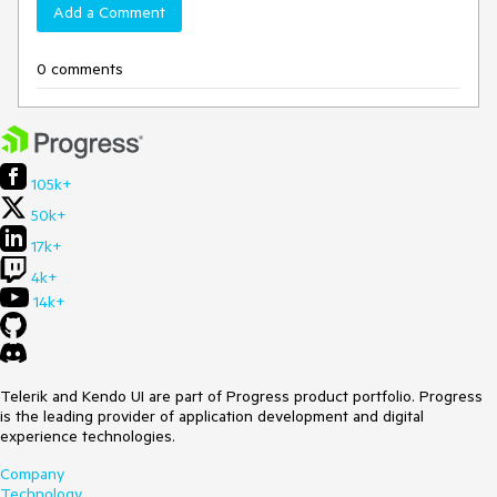
Add a Comment
0 comments
105k+
50k+
17k+
4k+
14k+
Telerik and Kendo UI are part of Progress product portfolio. Progress
is the leading provider of application development and digital
experience technologies.
Company
Technology