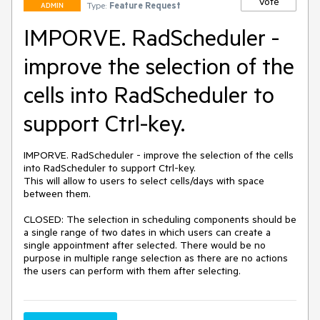
Vote
Type:
Feature Request
ADMIN
IMPORVE. RadScheduler -
improve the selection of the
cells into RadScheduler to
support Ctrl-key.
IMPORVE. RadScheduler - improve the selection of the cells 
into RadScheduler to support Ctrl-key.

This will allow to users to select cells/days with space 
between them.

CLOSED: The selection in scheduling components should be 
a single range of two dates in which users can create a 
single appointment after selected. There would be no 
purpose in multiple range selection as there are no actions 
the users can perform with them after selecting.