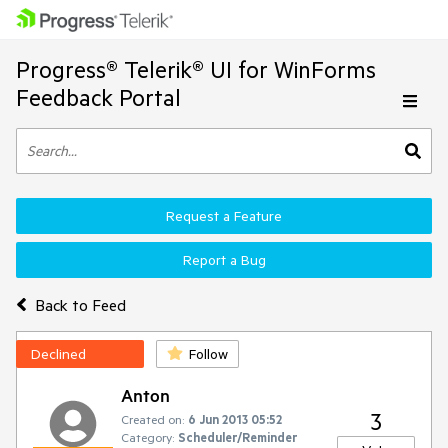
Progress® Telerik® UI for WinForms
Feedback Portal
Request a Feature
Report a Bug
Back to Feed
Declined
Follow
Anton
3
Created on:
6 Jun 2013 05:52
Category:
Scheduler/Reminder