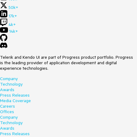
50k+
17k+
4k+
14k+
Telerik and Kendo UI are part of Progress product portfolio. Progress
is the leading provider of application development and digital
experience technologies.
Company
Technology
Awards
Press Releases
Media Coverage
Careers
Offices
Company
Technology
Awards
Press Releases