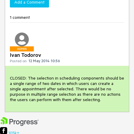
Add a Comment
1 comment
ADMIN
Ivan Todorov
Posted on:
12 May 2014 10:56
CLOSED: The selection in scheduling components should be 
a single range of two dates in which users can create a 
single appointment after selected. There would be no 
purpose in multiple range selection as there are no actions 
the users can perform with them after selecting.
105k+