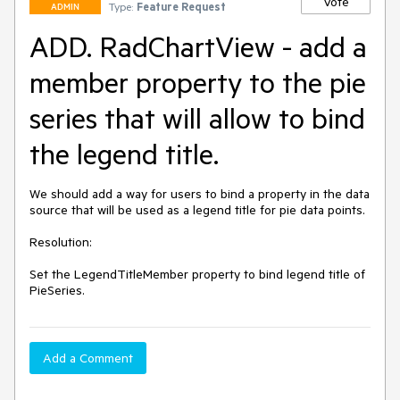
Vote
Type:
Feature Request
ADMIN
ADD. RadChartView - add a
member property to the pie
series that will allow to bind
the legend title.
We should add a way for users to bind a property in the data 
source that will be used as a legend title for pie data points.

Resolution: 

Set the LegendTitleMember property to bind legend title of 
PieSeries. 
Add a Comment