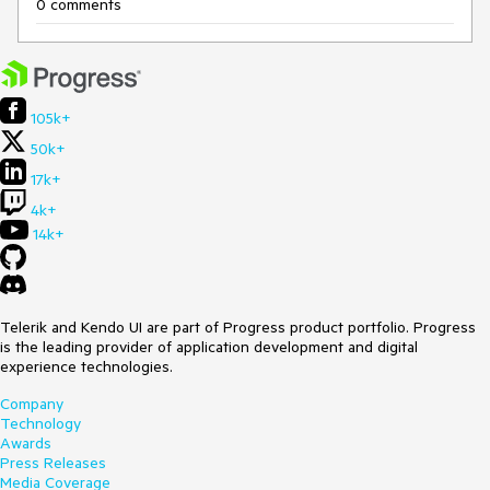
0 comments
105k+
50k+
17k+
4k+
14k+
Telerik and Kendo UI are part of Progress product portfolio. Progress
is the leading provider of application development and digital
experience technologies.
Company
Technology
Awards
Press Releases
Media Coverage