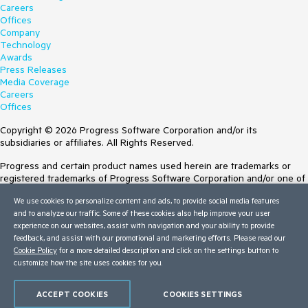
Careers
Offices
Company
Technology
Awards
Press Releases
Media Coverage
Careers
Offices
Copyright © 2026 Progress Software Corporation and/or its
subsidiaries or affiliates. All Rights Reserved.
Progress and certain product names used herein are trademarks or
registered trademarks of Progress Software Corporation and/or one of
its subsidiaries or affiliates in the U.S. and/or other countries. See
We use cookies to personalize content and ads, to provide social media features
Trademarks
for appropriate markings. All rights in any other trademarks
and to analyze our traffic. Some of these cookies also help improve your user
contained herein are reserved by their respective owners and their
experience on our websites, assist with navigation and your ability to provide
inclusion does not imply an endorsement, affiliation, or sponsorship as
feedback, and assist with our promotional and marketing efforts. Please read our
between Progress and the respective owners.
Cookie Policy
for a more detailed description and click on the settings button to
customize how the site uses cookies for you.
Terms of Use
Site Feedback
Privacy Center
ACCEPT COOKIES
COOKIES SETTINGS
Trust Center