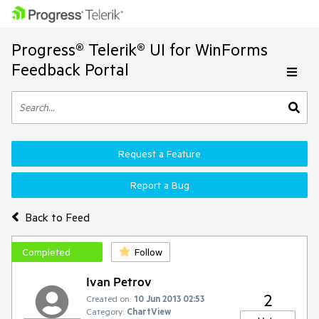
Progress® Telerik® UI for WinForms
Feedback Portal
Request a Feature
Report a Bug
Back to Feed
Completed
Follow
Ivan Petrov
2
Created on:
10 Jun 2013 02:53
Category:
ChartView