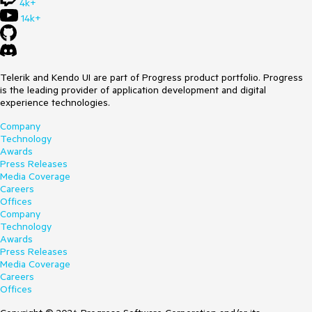
4k+
14k+
Telerik and Kendo UI are part of Progress product portfolio. Progress
is the leading provider of application development and digital
experience technologies.
Company
Technology
Awards
Press Releases
Media Coverage
Careers
Offices
Company
Technology
Awards
Press Releases
Media Coverage
Careers
Offices