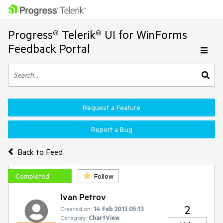
Progress® Telerik® UI for WinForms
Feedback Portal
Request a Feature
Report a Bug
Back to Feed
Completed
Follow
Ivan Petrov
2
Created on:
14 Feb 2013 05:13
Category:
ChartView