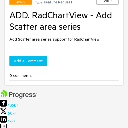
Vote
Type:
Feature Request
ADMIN
ADD. RadChartView - Add
Scatter area series
Add Scatter area series support for RadChartView.
Add a Comment
0 comments
105k+
50k+
17k+