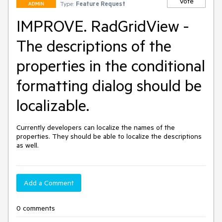
Vote
Type:
Feature Request
ADMIN
IMPROVE. RadGridView -
The descriptions of the
properties in the conditional
formatting dialog should be
localizable.
Currently developers can localize the names of the 
properties. They should be able to localize the descriptions 
as well.
Add a Comment
0 comments