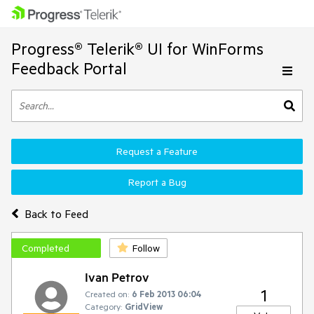
Progress® Telerik® UI for WinForms
Feedback Portal
Request a Feature
Report a Bug
Back to Feed
Completed
Follow
Ivan Petrov
1
Created on:
6 Feb 2013 06:04
Category:
GridView