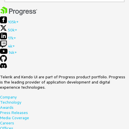
105k+
50k+
17k+
4k+
14k+
Telerik and Kendo UI are part of Progress product portfolio. Progress
is the leading provider of application development and digital
experience technologies.
Company
Technology
Awards
Press Releases
Media Coverage
Careers
Offices