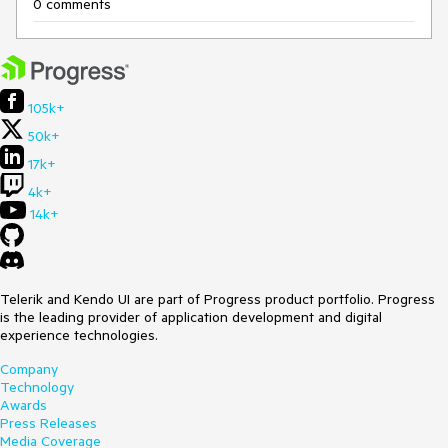
0 comments
105k+
50k+
17k+
4k+
14k+
Telerik and Kendo UI are part of Progress product portfolio. Progress
is the leading provider of application development and digital
experience technologies.
Company
Technology
Awards
Press Releases
Media Coverage