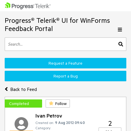
Progress® Telerik® UI for WinForms
Feedback Portal
Request a Feature
Report a Bug
Back to Feed
Completed
Follow
Ivan Petrov
2
Created on:
9 Aug 2012 09:40
Category: