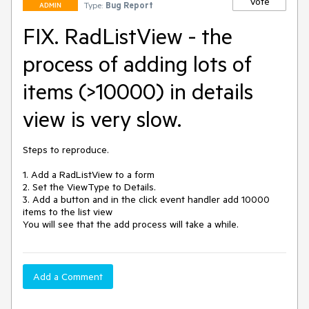
Vote
Type:
Bug Report
ADMIN
FIX. RadListView - the
process of adding lots of
items (>10000) in details
view is very slow.
Steps to reproduce.

1. Add a RadListView to a form

2. Set the ViewType to Details.

3. Add a button and in the click event handler add 10000 
items to the list view

You will see that the add process will take a while.
Add a Comment