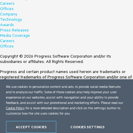
Careers
Offices
Company
Technology
Awards
Press Releases
Media Coverage
Careers
Offices
Copyright © 2026 Progress Software Corporation and/or its
subsidiaries or affiliates. All Rights Reserved.
Progress and certain product names used herein are trademarks or
registered trademarks of Progress Software Corporation and/or one of
its subsidiaries or affiliates in the U.S. and/or other countries. See
We use cookies to personalize content and ads, to provide social media features
Trademarks
for appropriate markings. All rights in any other trademarks
and to analyze our traffic. Some of these cookies also help improve your user
contained herein are reserved by their respective owners and their
experience on our websites, assist with navigation and your ability to provide
inclusion does not imply an endorsement, affiliation, or sponsorship as
feedback, and assist with our promotional and marketing efforts. Please read our
between Progress and the respective owners.
Cookie Policy
for a more detailed description and click on the settings button to
customize how the site uses cookies for you.
Terms of Use
Site Feedback
Privacy Center
ACCEPT COOKIES
COOKIES SETTINGS
Trust Center