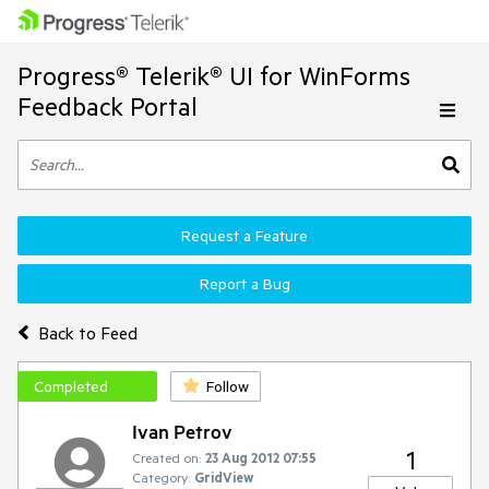
Progress® Telerik® UI for WinForms
Feedback Portal
Request a Feature
Report a Bug
Back to Feed
Completed
Follow
Ivan Petrov
1
Created on:
23 Aug 2012 07:55
Category:
GridView