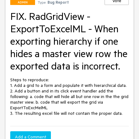
Vote
Type:
Bug Report
ADMIN
FIX. RadGridView -
ExportToExcelML - When
exporting hierarchy if one
hides a master view row the
exported data is incorrect.
Steps to reproduce:

1. Add a grid to a form and populate it with hierarchical data.

2. Add a button and in its click event handler add the 
following: a. code that will hide all but one row in the the grid 
master view. b. code that will export the grid via 
ExportToExcMelML

3. The resulting excel file will not contain the proper data.
Add a Comment