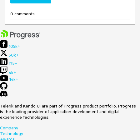
0 comments
105k+
50k+
17k+
4k+
14k+
Telerik and Kendo UI are part of Progress product portfolio. Progress
is the leading provider of application development and digital
experience technologies.
Company
Technology
Awards