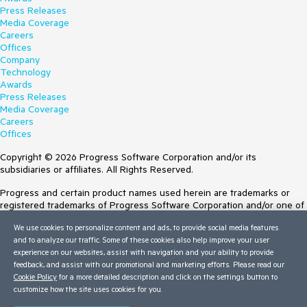
Press Releases
Media Coverage
Careers
Offices
Company
Technology
Awards
Press Releases
Media Coverage
Careers
Offices
Copyright © 2026 Progress Software Corporation and/or its
subsidiaries or affiliates. All Rights Reserved.
Progress and certain product names used herein are trademarks or
registered trademarks of Progress Software Corporation and/or one of
its subsidiaries or affiliates in the U.S. and/or other countries. See
We use cookies to personalize content and ads, to provide social media features
Trademarks
for appropriate markings. All rights in any other trademarks
and to analyze our traffic. Some of these cookies also help improve your user
contained herein are reserved by their respective owners and their
experience on our websites, assist with navigation and your ability to provide
inclusion does not imply an endorsement, affiliation, or sponsorship as
feedback, and assist with our promotional and marketing efforts. Please read our
between Progress and the respective owners.
Cookie Policy
for a more detailed description and click on the settings button to
customize how the site uses cookies for you.
Terms of Use
Site Feedback