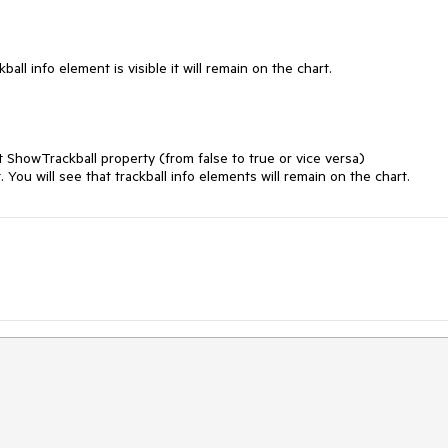
all info element is visible it will remain on the chart.

 ShowTrackball property (from false to true or vice versa)

. You will see that trackball info elements will remain on the chart.