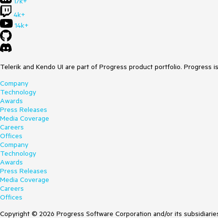
17k+
4k+
14k+
Telerik and Kendo UI are part of Progress product portfolio. Progress i
Company
Technology
Awards
Press Releases
Media Coverage
Careers
Offices
Company
Technology
Awards
Press Releases
Media Coverage
Careers
Offices
Copyright © 2026 Progress Software Corporation and/or its subsidiaries 