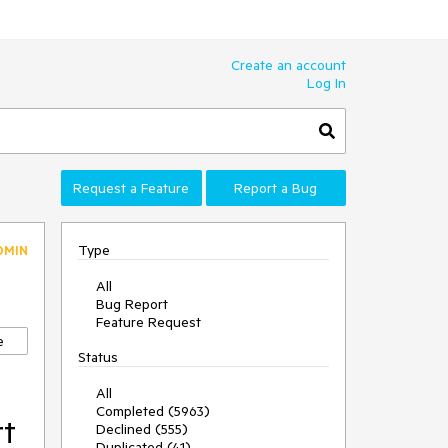
Create an account
Log In
Request a Feature
Report a Bug
Type
DMIN
All
Bug Report
Feature Request
e
Status
All
Completed (5963)
rt
Declined (555)
Duplicated (41)