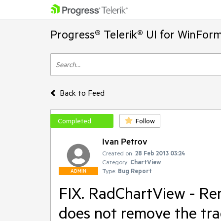
Progress® Telerik® UI for WinFor
Back to Feed
Completed
Follow
Ivan Petrov
Created on:
28 Feb 2013 03:24
Category:
ChartView
Type:
Bug Report
ADMIN
FIX. RadChartView - Rem
does not remove the trac