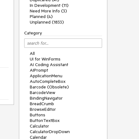
In Development (11)
Need More Info (3)
Planned (4)
Unplanned (1833)
Category
All
UI for WinForms
AI Coding Assistant
AIPrompt
ApplicationMenu
AutoCompleteBox
Barcode (Obsolete)
BarcodeView
BindingNavigator
BreadCrumb
BrowseEditor
Buttons
ButtonTextBox
Calculator
CalculatorDropDown
Calendar