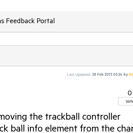
ms Feedback Portal
Last Updated:
28 Feb 2013 03:24
by
A
0
Vot
oving the trackball controller
k ball info element from the cha