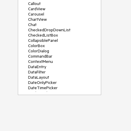
Callout
CardView
Carousel
ChartView
Chat
CheckedDropDownList
CheckedListBox
CollapsiblePanel
ColorBox
ColorDialog
CommandBar
ContextMenu
DataEntry
DataFilter
DataLayout
DateOnlyPicker
DateTimePicker
DesktopAlert
Diagram, DiagramRibbonBar,
DiagramToolBox
Dock
DomainUpDown
DropDownList
Editors
FileDialogs