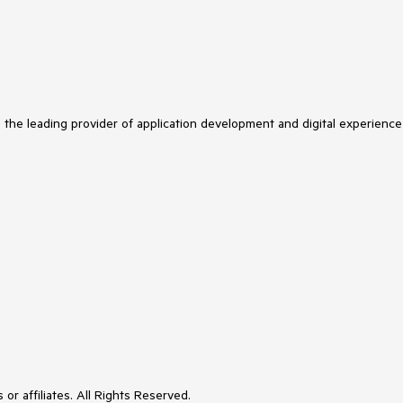
s the leading provider of application development and digital experience
or affiliates. All Rights Reserved.