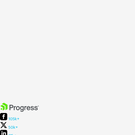
105k+
50k+