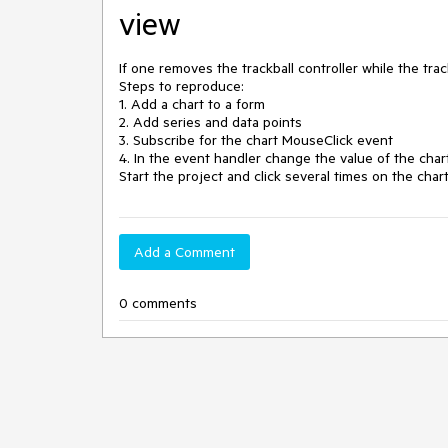
view
If one removes the trackball controller while the trackb
Steps to reproduce:

1. Add a chart to a form

2. Add series and data points 

3. Subscribe for the chart MouseClick event 

4. In the event handler change the value of the chart
Start the project and click several times on the chart
Add a Comment
0 comments