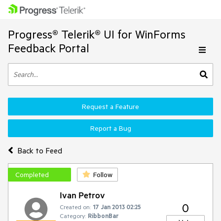
Progress® Telerik® UI for WinForms
Feedback Portal
Request a Feature
Report a Bug
Back to Feed
Completed
Follow
Ivan Petrov
0
Created on:
17 Jan 2013 02:25
Category:
RibbonBar