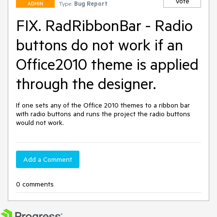
Vote
Type:
Bug Report
ADMIN
FIX. RadRibbonBar - Radio
buttons do not work if an
Office2010 theme is applied
through the designer.
If one sets any of the Office 2010 themes to a ribbon bar 
with radio buttons and runs the project the radio buttons 
would not work.
Add a Comment
0 comments