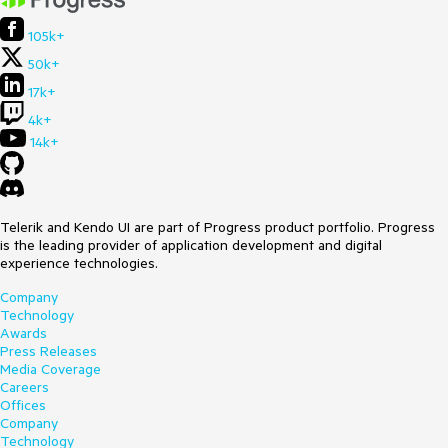
105k+
50k+
17k+
4k+
14k+
Telerik and Kendo UI are part of Progress product portfolio. Progress
is the leading provider of application development and digital
experience technologies.
Company
Technology
Awards
Press Releases
Media Coverage
Careers
Offices
Company
Technology