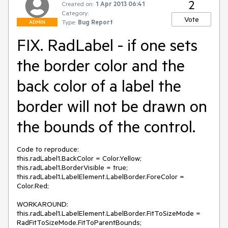
2
Created on:
1 Apr 2013 06:41
Category:
Vote
Type:
Bug Report
ADMIN
FIX. RadLabel - if one sets
the border color and the
back color of a label the
border will not be drawn on
the bounds of the control.
Code to reproduce:

this.radLabel1.BackColor = Color.Yellow;

this.radLabel1.BorderVisible = true;

this.radLabel1.LabelElement.LabelBorder.ForeColor = 
Color.Red;

WORKAROUND:

this.radLabel1.LabelElement.LabelBorder.FitToSizeMode = 
RadFitToSizeMode.FitToParentBounds;