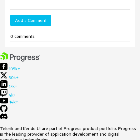
Add a Comment
0 comments
105k+
50k+
17k+
4k+
14k+
Telerik and Kendo UI are part of Progress product portfolio. Progress
is the leading provider of application development and digital
experience technologies.