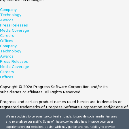
Company
Technology
Awards
Press Releases
Media Coverage
Careers
Offices
Company
Technology
Awards
Press Releases
Media Coverage
Careers
Offices
Copyright © 2026 Progress Software Corporation and/or its
subsidiaries or affiliates. All Rights Reserved.
Progress and certain product names used herein are trademarks or
registered trademarks of Progress Software Corporation and/or one of
its subsidiaries or affiliates in the U.S. and/or other countries. See
We use cookies to personalize content and ads, to provide social media features
Trademarks
for appropriate markings. All rights in any other trademarks
and to analyze our traffic. Some of these cookies also help improve your user
contained herein are reserved by their respective owners and their
experience on our websites, assist with navigation and your ability to provide
inclusion does not imply an endorsement, affiliation, or sponsorship as