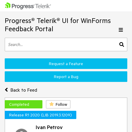
Progress® Telerik® UI for WinForms
Feedback Portal
Request a Feature
Report a Bug
Back to Feed
Completed
Follow
Release R1 2020 (LIB 2019.3.1209)
Ivan Petrov