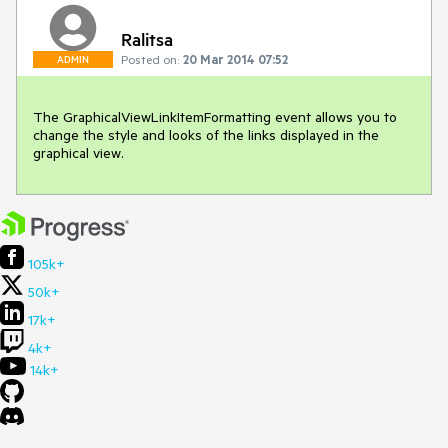
Ralitsa
Posted on:
20 Mar 2014 07:52
ADMIN
The GraphicalViewLinkItemFormatting event allows you to 
change the style and looks of the links displayed in the 
graphical view. 
105k+
50k+
17k+
4k+
14k+