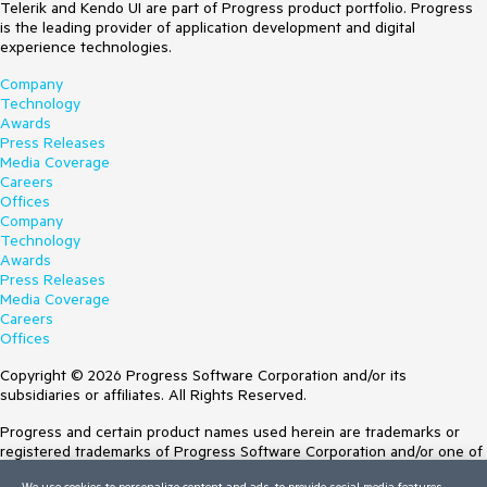
Telerik and Kendo UI are part of Progress product portfolio. Progress
is the leading provider of application development and digital
experience technologies.
Company
Technology
Awards
Press Releases
Media Coverage
Careers
Offices
Company
Technology
Awards
Press Releases
Media Coverage
Careers
Offices
Copyright © 2026 Progress Software Corporation and/or its
subsidiaries or affiliates. All Rights Reserved.
Progress and certain product names used herein are trademarks or
registered trademarks of Progress Software Corporation and/or one of
its subsidiaries or affiliates in the U.S. and/or other countries. See
We use cookies to personalize content and ads, to provide social media features