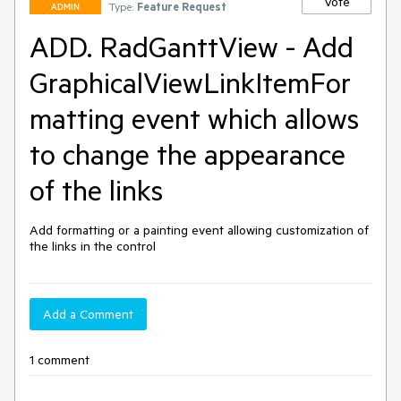
Vote
Type:
Feature Request
ADMIN
ADD. RadGanttView - Add
GraphicalViewLinkItemFor
matting event which allows
to change the appearance
of the links
Add formatting or a painting event allowing customization of 
the links in the control
Add a Comment
1 comment