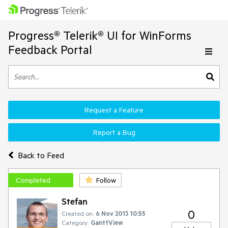
Progress® Telerik® UI for WinForms
Feedback Portal
Request a Feature
Report a Bug
Back to Feed
Completed
Follow
Stefan
0
Created on:
6 Nov 2013 10:55
Category:
GanttView